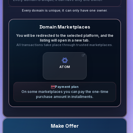
Every domain is unique; it can only have one owner.
Domain Marketplaces
You will be redirected to the selected platform, and the
listing will open in a new tab.
All transactions take place through trusted marketplaces.
ATOM
Payment plan
On some marketplaces you can pay the one-time
purchase amount in installments.
Make Offer