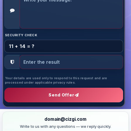
SECURITY CHECK
11 + 14 = ?
Your details are used only to respond to this request and are
processed under applicable privacy rules.
Send Offer
domain@cizgi.com
Write to us with any questions — we reply quickly.