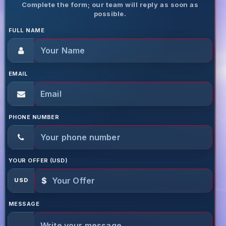
Complete the form; our team will reply as soon as
possible.
FULL NAME
EMAIL
PHONE NUMBER
YOUR OFFER (USD)
$
USD
MESSAGE