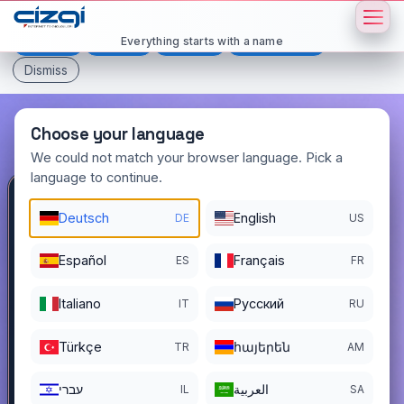
This page is displayed in:
English
Everything starts with a name
Deutsch
Español
Français
All languages
Dismiss
Choose your language
We could not match your browser language. Pick a
language to continue.
abonman
.com.tr
Deutsch
English
DE
US
DOMAIN DETAILS
Español
Français
ES
FR
REGISTER DATE
12/01/2025
Italiano
Pусский
IT
RU
REGISTRATION PERIOD ENDS
11/30/2026
Türkçe
հայերեն
TR
AM
עברי
العربية
IL
SA