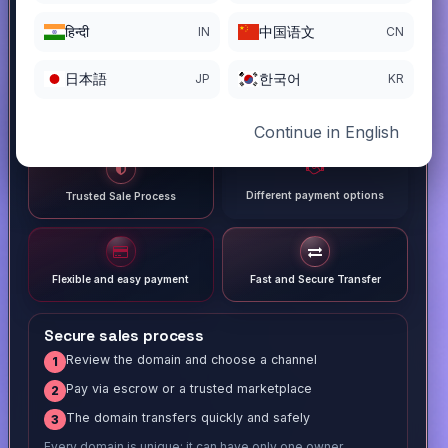
हिन्दी
中国语文
IN
CN
日本語
한국어
JP
KR
Continue in English
Different payment options
Trusted Sale Process
Flexible and easy payment
Fast and Secure Transfer
Secure sales process
Review the domain and choose a channel
1
Pay via escrow or a trusted marketplace
2
The domain transfers quickly and safely
3
Every domain is unique; it can have only one owner.