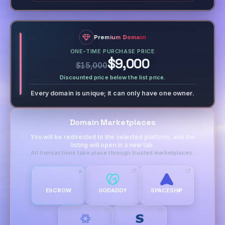
Premium Domain
ONE-TIME PURCHASE PRICE
$9,000
$15,000
Discounted price below the list price.
Every domain is unique; it can only have one owner.
Domain Marketplaces
You will be redirected to the selected platform, and the
listing will open in a new tab.
All transactions take place through trusted marketplaces.
ESCROW
GODADDY
SPACESHIP