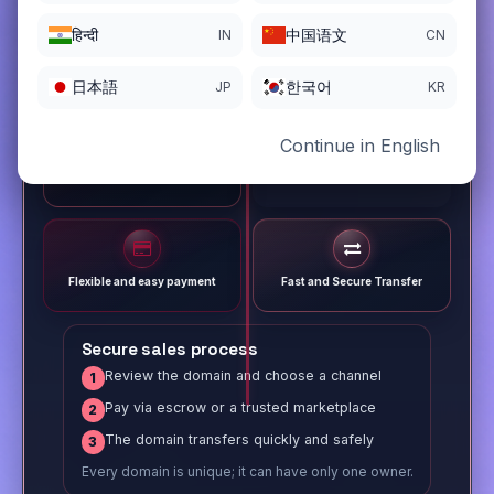
हिन्दी
中国语文
IN
CN
日本語
한국어
JP
KR
Continue in English
Different payment options
Trusted Sale Process
Flexible and easy payment
Fast and Secure Transfer
Secure sales process
Review the domain and choose a channel
1
Pay via escrow or a trusted marketplace
2
The domain transfers quickly and safely
3
Every domain is unique; it can have only one owner.