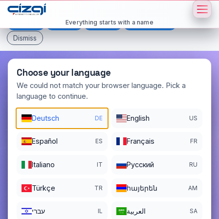
This page is displayed in:
English
Everything starts with a name
Deutsch
Español
Français
All languages
Dismiss
Choose your language
We could not match your browser language. Pick a
language to continue.
atak
.ai
Deutsch
English
DE
US
DOMAIN DETAILS
REGISTER DATE
02/11/2024
Español
Français
ES
FR
REGISTRATION PERIOD ENDS
Italiano
Pусский
IT
RU
02/11/2028
Türkçe
հայերեն
TR
AM
עברי
العربية
IL
SA