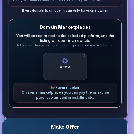
Every domain is unique; it can only have one owner.
Domain Marketplaces
You will be redirected to the selected platform, and the
listing will open in a new tab.
All transactions take place through trusted marketplaces.
ATOM
Payment plan
On some marketplaces you can pay the one-time
purchase amount in installments.
Make Offer