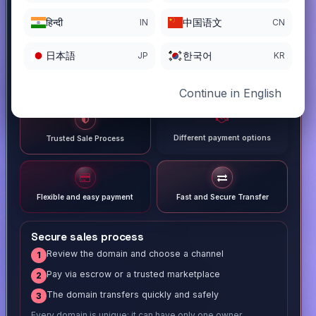
हिन्दी
中国语文
IN
CN
日本語
한국어
JP
KR
Continue in English
Different payment options
Trusted Sale Process
Flexible and easy payment
Fast and Secure Transfer
Secure sales process
Review the domain and choose a channel
1
Pay via escrow or a trusted marketplace
2
The domain transfers quickly and safely
3
Every domain is unique; it can have only one owner.