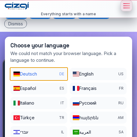
This page is displayed in:
English
Everything starts with a name
Deutsch
Español
Français
All languages
Dismiss
Choose your language
We could not match your browser language. Pick a
language to continue.
bitter
.com.tr
Deutsch
English
DE
US
DOMAIN DETAILS
Español
Français
ES
FR
REGISTER DATE
09/14/2022
Italiano
Pусский
IT
RU
REGISTRATION PERIOD ENDS
09/13/2030
Türkçe
հայերեն
TR
AM
עברי
العربية
IL
SA