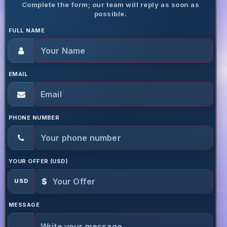
Complete the form; our team will reply as soon as
possible.
FULL NAME
EMAIL
PHONE NUMBER
YOUR OFFER (USD)
$
USD
MESSAGE