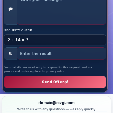
SECURITY CHECK
2 + 14 = ?
Your details are used only to respond to this request and are
processed under applicable privacy rules.
Send Offer
domain@cizgi.com
Write to us with any questions — we reply quickly.