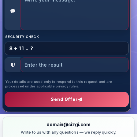
SECURITY CHECK
8 + 11 = ?
Your details are used only to respond to this request and are
processed under applicable privacy rules.
Send Offer
domain@cizgi.com
Write to us with any questions — we reply quickly.