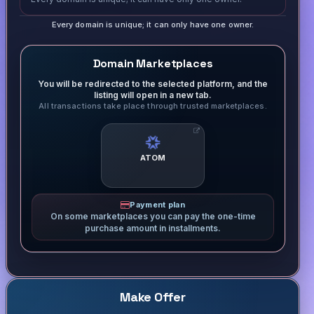
Every domain is unique; it can only have one owner.
Domain Marketplaces
You will be redirected to the selected platform, and the
listing will open in a new tab.
All transactions take place through trusted marketplaces.
ATOM
Payment plan
On some marketplaces you can pay the one-time
purchase amount in installments.
Make Offer