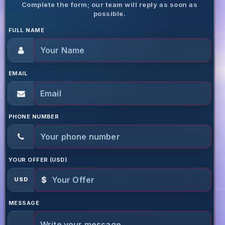
Complete the form; our team will reply as soon as
possible.
FULL NAME
EMAIL
PHONE NUMBER
YOUR OFFER (USD)
$
USD
MESSAGE