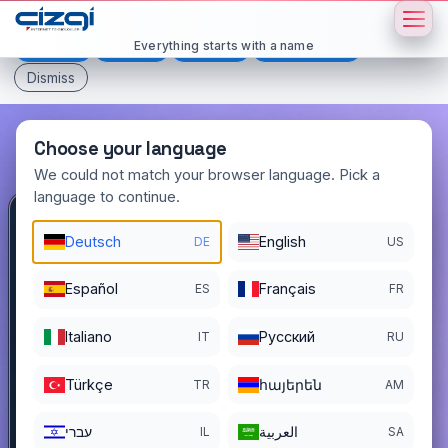
This page is displayed in:
English
Everything starts with a name
Deutsch
Español
Français
All languages
Dismiss
Choose your language
We could not match your browser language. Pick a
language to continue.
bitter
.tr
Deutsch
English
DE
US
DOMAIN DETAILS
Español
Français
ES
FR
REGISTER DATE
08/27/2024
Italiano
Pусский
IT
RU
REGISTRATION PERIOD ENDS
08/26/2028
Türkçe
հայերեն
TR
AM
עברי
العربية
IL
SA