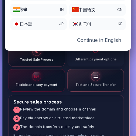
हिन्दी
中国语文
IN
CN
日本語
한국어
JP
KR
Continue in English
Different payment options
Trusted Sale Process
Flexible and easy payment
Fast and Secure Transfer
Secure sales process
Review the domain and choose a channel
1
Pay via escrow or a trusted marketplace
2
The domain transfers quickly and safely
3
Every domain is unique; it can have only one owner.