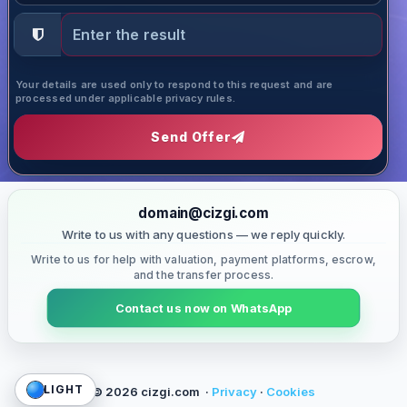
Your details are used only to respond to this request and are
processed under applicable privacy rules.
Send Offer
domain@cizgi.com
Write to us with any questions — we reply quickly.
Write to us for help with valuation, payment platforms, escrow,
and the transfer process.
Contact us now on WhatsApp
LIGHT
© 2026 cizgi.com ·
Privacy
·
Cookies