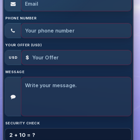
PHONE NUMBER
YOUR OFFER (USD)
$
USD
MESSAGE
SECURITY CHECK
2 + 10 = ?