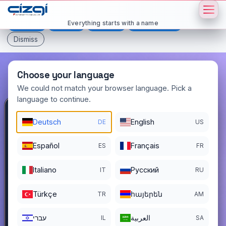
This page is displayed in:
English
Everything starts with a name
Deutsch
Español
Français
All languages
Dismiss
Choose your language
We could not match your browser language. Pick a
language to continue.
blog
.com.tr
Deutsch
English
DE
US
DOMAIN DETAILS
Español
Français
ES
FR
REGISTER DATE
05/09/2005
Italiano
Pусский
IT
RU
REGISTRATION PERIOD ENDS
05/08/2027
Türkçe
հայերեն
TR
AM
עברי
العربية
IL
SA