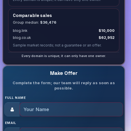
Comparable sales
Group median:
$36,476
blog.link
$10,000
blog.co.uk
$62,952
Sample market records; not a guarantee or an offer.
Every domain is unique; it can only have one owner.
Make Offer
Complete the form; our team will reply as soon as
possible.
FULL NAME
EMAIL