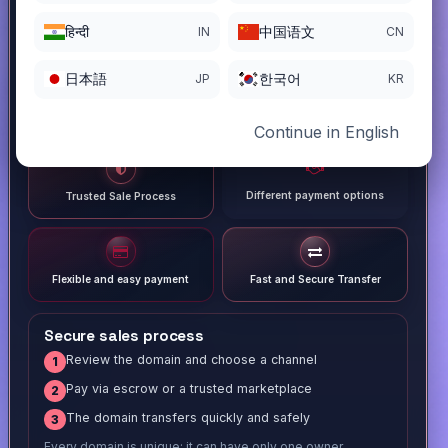
हिन्दी
中国语文
IN
CN
日本語
한국어
JP
KR
Continue in English
Different payment options
Trusted Sale Process
Flexible and easy payment
Fast and Secure Transfer
Secure sales process
Review the domain and choose a channel
1
Pay via escrow or a trusted marketplace
2
The domain transfers quickly and safely
3
Every domain is unique; it can have only one owner.