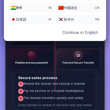
हिन्दी
中国语文
IN
CN
日本語
한국어
JP
KR
Continue in English
Different payment options
Trusted Sale Process
Flexible and easy payment
Fast and Secure Transfer
Secure sales process
Review the domain and choose a channel
1
Pay via escrow or a trusted marketplace
2
The domain transfers quickly and safely
3
Every domain is unique; it can have only one owner.