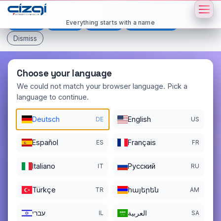
This page is displayed in:
English
Everything starts with a name
Deutsch
Español
Français
All languages
Dismiss
Choose your language
We could not match your browser language. Pick a
language to continue.
britain
.si
Deutsch
English
DE
US
DOMAIN DETAILS
REGISTER DATE
11/14/2025
Español
Français
ES
FR
REGISTRATION PERIOD ENDS
Italiano
Pусский
IT
RU
11/14/2026
Türkçe
հայերեն
TR
AM
עברי
العربية
IL
SA