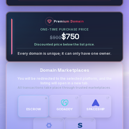
Premium Domain
ONE-TIME PURCHASE PRICE
$750
$900
Discounted price below the list price.
Every domain is unique; it can only have one owner.
Domain Marketplaces
You will be redirected to the selected platform, and the
listing will open in a new tab.
All transactions take place through trusted marketplaces.
ESCROW
GODADDY
SPACESHIP