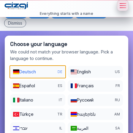
This page is displayed in:
English
Everything starts with a name
Deutsch
Español
Français
All languages
Dismiss
Choose your language
We could not match your browser language. Pick a
language to continue.
burun
.net
Deutsch
English
DE
US
DOMAIN DETAILS
REGISTER DATE
09/26/2005
Español
Français
ES
FR
REGISTRATION PERIOD ENDS
Italiano
Pусский
IT
RU
09/26/2026
Türkçe
հայերեն
TR
AM
עברי
العربية
IL
SA