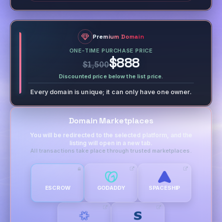
Premium Domain
ONE-TIME PURCHASE PRICE
$888
$1,500
Discounted price below the list price.
Every domain is unique; it can only have one owner.
Domain Marketplaces
You will be redirected to the selected platform, and the
listing will open in a new tab.
All transactions take place through trusted marketplaces.
ESCROW
GODADDY
SPACESHIP