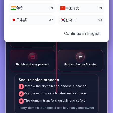
हिन्दी
中国语文
IN
CN
日本語
한국어
JP
KR
Continue in English
Different payment options
Trusted Sale Process
Flexible and easy payment
Fast and Secure Transfer
Secure sales process
Review the domain and choose a channel
1
Pay via escrow or a trusted marketplace
2
The domain transfers quickly and safely
3
Every domain is unique; it can have only one owner.