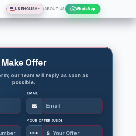
Deutsch
Español
Français
All languages
Dismiss
US
ENGLISH
ABOUT US
WhatsApp
▼
Make Offer
rm; our team will reply as soon as
possible.
EMAIL
YOUR OFFER (USD)
$
USD