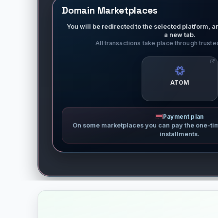
Domain Marketplaces
You will be redirected to the selected platform, an
a new tab.
All transactions take place through trust
ATOM
Payment plan
On some marketplaces you can pay the one-ti
installments.