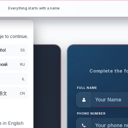
Everything starts with a name
e to continue.
ñol
ES
кий
RU
ON PERIOD
Complete the fo
9
IL
FULL NAME
语文
CN
PHONE NUMBER
 in English