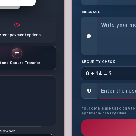
MESSAGE
ferent payment options
SECURITY CHECK
t and Secure Transfer
8 + 14 = ?
Your details are used only t
applicable privacy rules.
ne owner.