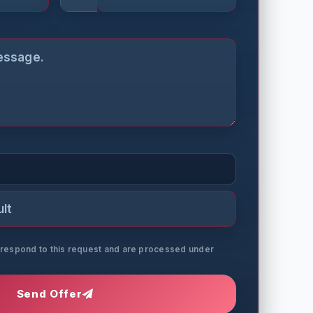
o respond to this request and are processed under
Send Offer