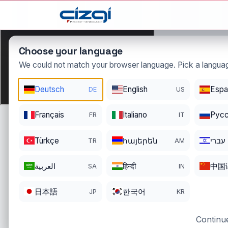
This page is displayed in:
English
Choose your language
We could not match your browser language. Pick a languag
ccc
Deutsch
English
Espa
DE
US
.com.tr
DOMAIN DETAILS
Français
Italiano
Pусс
FR
IT
REGISTRATI
REGISTER DATE
ENDS
04/29/2016
04/28/202
Türkçe
հայերեն
עברי
TR
AM
العربية
हिन्दी
中国
SA
IN
日本語
한국어
JP
KR
Continue