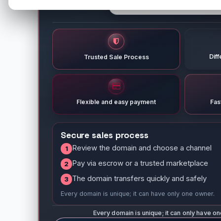
Dif
Trusted Sale Process
Flexible and easy payment
Fas
Secure sales process
Review the domain and choose a channel
1
Pay via escrow or a trusted marketplace
2
The domain transfers quickly and safely
3
Every domain is unique; it can have only one owner.
Every domain is unique; it can only have o