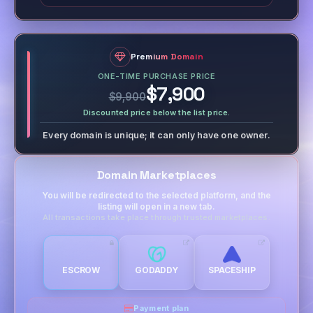
Premium Domain
ONE-TIME PURCHASE PRICE
$7,900
$9,900
Discounted price below the list price.
Every domain is unique; it can only have one owner.
Domain Marketplaces
You will be redirected to the selected platform, and the
listing will open in a new tab.
All transactions take place through trusted marketplaces.
ESCROW
GODADDY
SPACESHIP
Payment plan