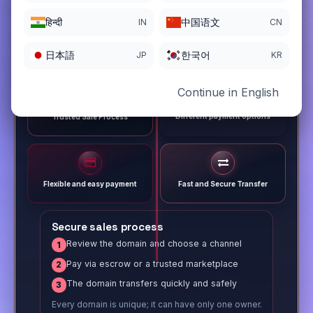
हिन्दी
中国语文
IN
CN
日本語
한국어
JP
KR
Continue in English
Different payment options
Trusted Sale Process
Flexible and easy payment
Fast and Secure Transfer
Secure sales process
Review the domain and choose a channel
1
Pay via escrow or a trusted marketplace
2
The domain transfers quickly and safely
3
Every domain is unique; it can have only one owner.