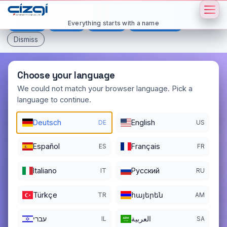
This page is displayed in:
English
Everything starts with a name
Deutsch
Español
Français
All languages
Dismiss
Choose your language
We could not match your browser language. Pick a
language to continue.
cover
.now
Deutsch
English
DE
US
DOMAIN DETAILS
REGISTER DATE
Español
Français
ES
FR
01/07/2025
Italiano
Pусский
REGISTRATION PERIOD ENDS
IT
RU
01/07/2027
Türkçe
հայերեն
TR
AM
עברי
العربية
IL
SA