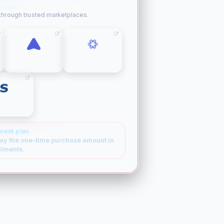
w tab.
 through trusted marketplaces.
SPACESHIP
ATOM
SEDO
ment plan
ay the one-time purchase amount in
llments.