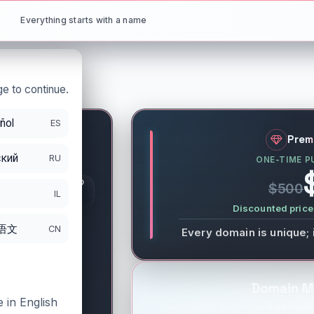
Everything starts with a name
e to continue.
ñol
ES
.net
Prem
кий
RU
ONE-TIME P
S
GISTRATION PERIOD
$500
DS
IL
/30/2026
Discounted price 
语文
CN
Every domain is unique; 
Domain M
 in English
You will be redirected to the selected