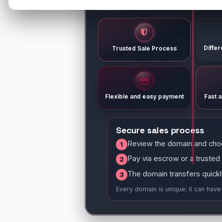
Diffe
Trusted Sale Process
Flexible and easy payment
Fast 
Secure sales process
Review the domain and cho
1
Pay via escrow or a trusted
2
The domain transfers quickl
3
Every domain is unique; it can hav