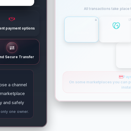
ne
All transactions take place
rent payment options
ESCROW
GODADDY
and Secure Transfer
Pay
On some marketplaces you can p
ose a channel
insta
 marketplace
y and safely
e only one owner.