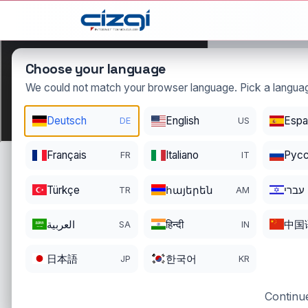
This page is displayed in:
English
Choose your language
We could not match your browser language. Pick a languag
Deutsch
English
Espa
DE
US
cumhur
Français
Italiano
Pусс
FR
IT
DOMAIN DETAIL
RE
REGISTER DATE
EN
Türkçe
հայերեն
עברי
TR
AM
10/30/2022
10
العربية
हिन्दी
中国
SA
IN
日本語
한국어
JP
KR
Continue