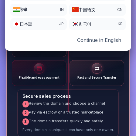
हिन्दी
中国语文
IN
CN
日本語
한국어
JP
KR
Continue in English
Different payment options
Trusted Sale Process
Flexible and easy payment
Fast and Secure Transfer
Secure sales process
Review the domain and choose a channel
1
Pay via escrow or a trusted marketplace
2
The domain transfers quickly and safely
3
Every domain is unique; it can have only one owner.