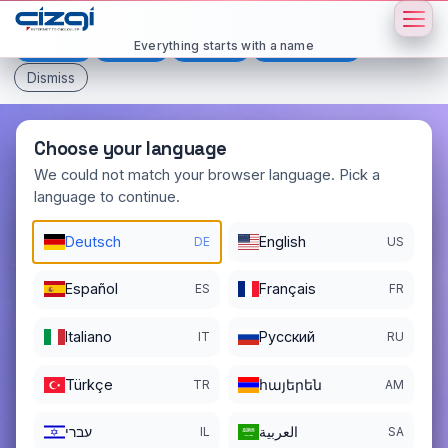
This page is displayed in:
English
Everything starts with a name
Deutsch
Español
Français
All languages
Dismiss
Choose your language
We could not match your browser language. Pick a
language to continue.
daen
.io
Deutsch
English
DE
US
DOMAIN DETAILS
REGISTER DATE
12/18/2025
Español
Français
ES
FR
REGISTRATION PERIOD ENDS
Italiano
Pусский
IT
RU
12/18/2026
Türkçe
հայերեն
TR
AM
עברי
العربية
IL
SA