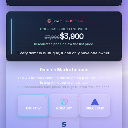
Premium Domain
ONE-TIME PURCHASE PRICE
$3,900
$7,900
Discounted price below the list price.
Every domain is unique; it can only have one owner.
Domain Marketplaces
You will be redirected to the selected platform, and the
listing will open in a new tab.
All transactions take place through trusted marketplaces.
ESCROW
GODADDY
SPACESHIP