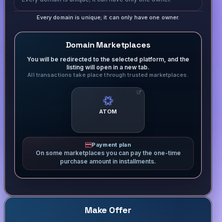
Every domain is unique; it can only have one owner.
Domain Marketplaces
You will be redirected to the selected platform, and the
listing will open in a new tab.
All transactions take place through trusted marketplaces.
ATOM
Payment plan
On some marketplaces you can pay the one-time
purchase amount in installments.
Make Offer