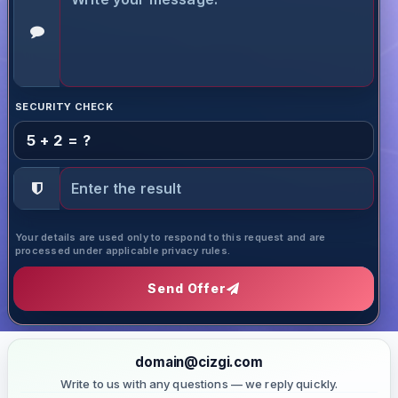
SECURITY CHECK
5 + 2 = ?
Your details are used only to respond to this request and are
processed under applicable privacy rules.
Send Offer
domain@cizgi.com
Write to us with any questions — we reply quickly.