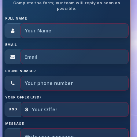
Complete the form; our team will reply as soon as
possible.
FULL NAME
EMAIL
PHONE NUMBER
YOUR OFFER (USD)
$
USD
MESSAGE