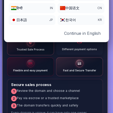
हिन्दी
中国语文
IN
CN
日本語
한국어
JP
KR
Continue in English
Different payment options
Trusted Sale Process
Flexible and easy payment
Fast and Secure Transfer
Secure sales process
Review the domain and choose a channel
1
Pay via escrow or a trusted marketplace
2
The domain transfers quickly and safely
3
Every domain is unique; it can have only one owner.