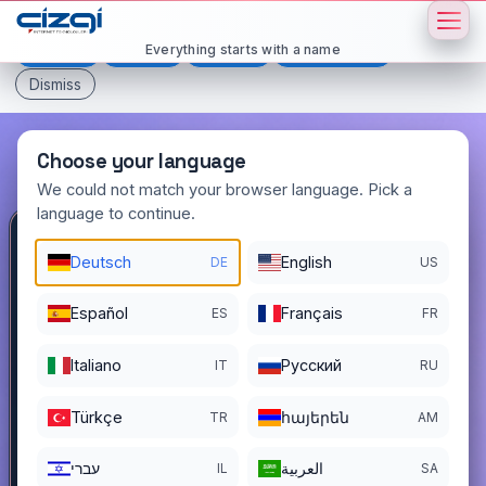
This page is displayed in:
English
Everything starts with a name
Deutsch
Español
Français
All languages
Dismiss
Choose your language
We could not match your browser language. Pick a
language to continue.
devremulk
.com.tr
Deutsch
English
DE
US
DOMAIN DETAILS
Español
Français
ES
FR
REGISTER DATE
09/14/2022
Italiano
Pусский
IT
RU
REGISTRATION PERIOD ENDS
09/13/2027
Türkçe
հայերեն
TR
AM
עברי
العربية
IL
SA