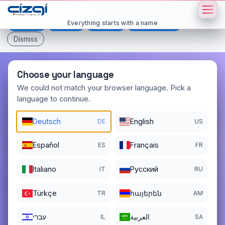
This page is displayed in:
English
Everything starts with a name
Deutsch
Español
Français
All languages
Dismiss
Choose your language
We could not match your browser language. Pick a
language to continue.
dijitalplatform
.com
DOMAIN DETAILS
Deutsch
English
DE
US
REGISTER DATE
02/03/2025
Español
Français
ES
FR
REGISTRATION PERIOD ENDS
02/03/2027
Italiano
Pусский
IT
RU
Türkçe
հայերեն
TR
AM
עברי
العربية
IL
SA