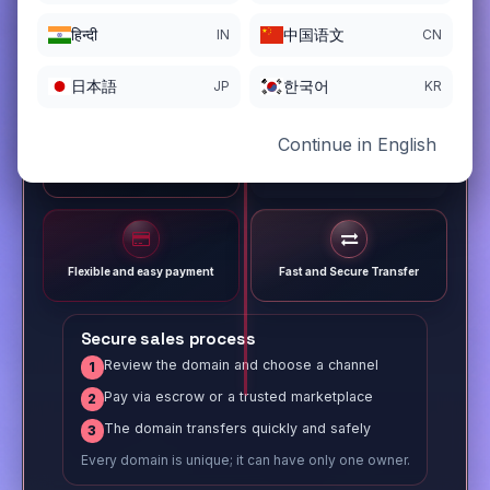
हिन्दी
中国语文
IN
CN
日本語
한국어
JP
KR
Continue in English
Different payment options
Trusted Sale Process
Flexible and easy payment
Fast and Secure Transfer
Secure sales process
Review the domain and choose a channel
1
Pay via escrow or a trusted marketplace
2
The domain transfers quickly and safely
3
Every domain is unique; it can have only one owner.