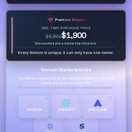
Premium Domain
ONE-TIME PURCHASE PRICE
$1,900
$5,000
Discounted price below the list price.
Every domain is unique; it can only have one owner.
Domain Marketplaces
You will be redirected to the selected platform, and the
listing will open in a new tab.
All transactions take place through trusted marketplaces.
ESCROW
GODADDY
SPACESHIP