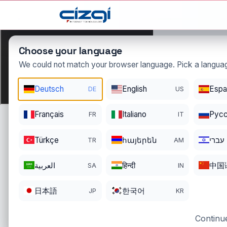
This page is displayed in:
English
Choose your language
We could not match your browser language. Pick a languag
Deutsch
English
Espa
DE
US
dolar
.o
Français
Italiano
Pусс
FR
IT
DOMAIN DETAIL
RE
REGISTER DATE
EN
Türkçe
հայերեն
עברי
TR
AM
02/18/2015
02
العربية
हिन्दी
中国
SA
IN
日本語
한국어
JP
KR
Continue