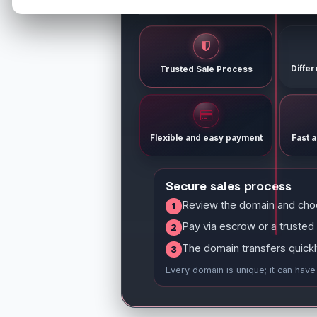
Diffe
Trusted Sale Process
Flexible and easy payment
Fast 
Secure sales process
Review the domain and cho
1
Pay via escrow or a trusted
2
The domain transfers quickl
3
Every domain is unique; it can hav