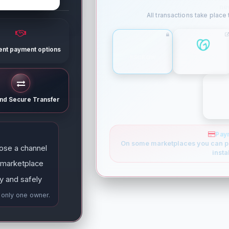
ne
All transactions take place
rent payment options
ESCROW
GODADDY
and Secure Transfer
Pay
On some marketplaces you can p
ose a channel
insta
 marketplace
y and safely
e only one owner.