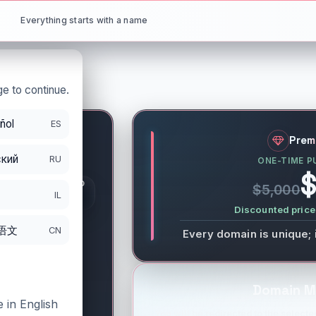
Everything starts with a name
e to continue.
ñol
ES
rg
Prem
кий
RU
ONE-TIME P
S
$
GISTRATION PERIOD
$5,000
DS
IL
/18/2027
Discounted price 
语文
CN
Every domain is unique; 
Domain M
 in English
You will be redirected to the selected