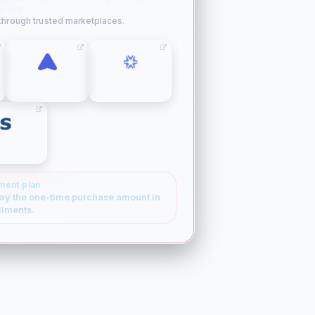
w tab.
 through trusted marketplaces.
SPACESHIP
ATOM
SEDO
ment plan
ay the one-time purchase amount in
llments.