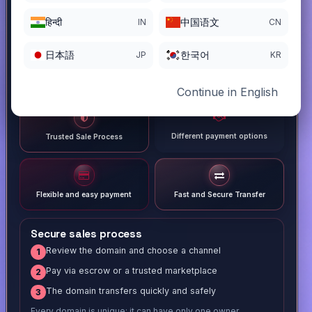
हिन्दी
中国语文
IN
CN
日本語
한국어
JP
KR
Continue in English
Different payment options
Trusted Sale Process
Flexible and easy payment
Fast and Secure Transfer
Secure sales process
Review the domain and choose a channel
1
Pay via escrow or a trusted marketplace
2
The domain transfers quickly and safely
3
Every domain is unique; it can have only one owner.