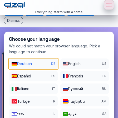
This page is displayed in:
English
Everything starts with a name
Deutsch
Español
Français
All languages
Dismiss
Choose your language
We could not match your browser language. Pick a
language to continue.
domainciler
.com.tr
Deutsch
English
DE
US
DOMAIN DETAILS
Español
Français
ES
FR
REGISTER DATE
12/01/2025
Italiano
Pусский
IT
RU
REGISTRATION PERIOD ENDS
11/30/2026
Türkçe
հայերեն
TR
AM
עברי
العربية
IL
SA