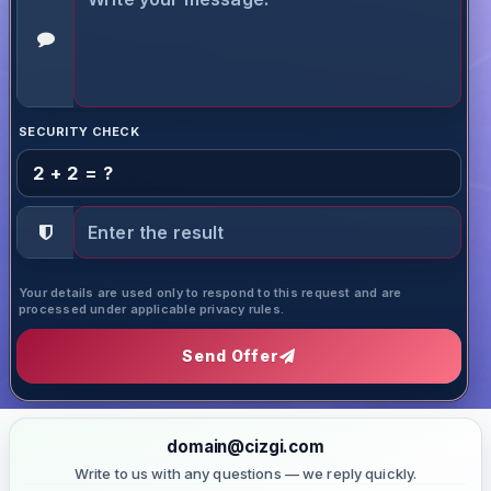
SECURITY CHECK
2 + 2 = ?
Your details are used only to respond to this request and are
processed under applicable privacy rules.
Send Offer
domain@cizgi.com
Write to us with any questions — we reply quickly.