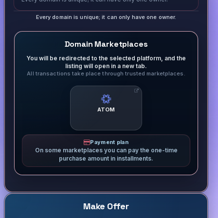
Every domain is unique; it can only have one owner.
Domain Marketplaces
You will be redirected to the selected platform, and the
listing will open in a new tab.
All transactions take place through trusted marketplaces.
ATOM
Payment plan
On some marketplaces you can pay the one-time
purchase amount in installments.
Make Offer