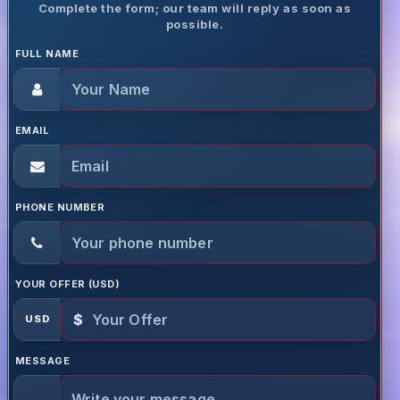
Complete the form; our team will reply as soon as
possible.
FULL NAME
EMAIL
PHONE NUMBER
YOUR OFFER (USD)
$
USD
MESSAGE