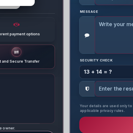
MESSAGE
ferent payment options
SECURITY CHECK
t and Secure Transfer
13 + 14 = ?
Your details are used only t
applicable privacy rules.
ne owner.