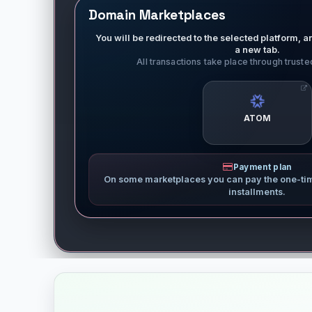
Domain Marketplaces
You will be redirected to the selected platform, an
a new tab.
All transactions take place through trust
ATOM
Payment plan
On some marketplaces you can pay the one-ti
installments.