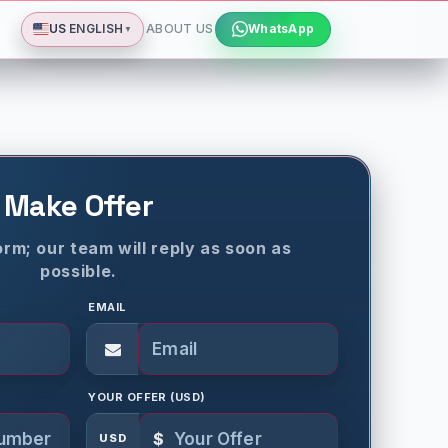
Deutsch
Español
Français
All languages
Dismiss
US
ENGLISH
ABOUT US
WhatsApp
▼
Make Offer
rm; our team will reply as soon as
possible.
EMAIL
YOUR OFFER (USD)
$
USD