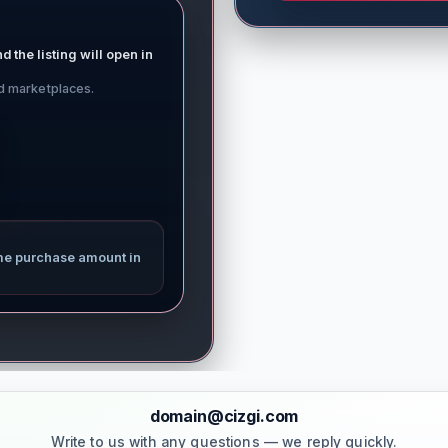
d the listing will open in
ed marketplaces.
me purchase amount in
domain@cizgi.com
Write to us with any questions — we reply quickly.