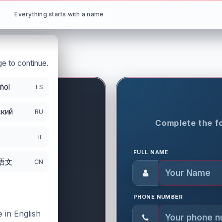
Everything starts with a name
e to continue.
ñol
ES
кий
RU
ON PERIOD
Complete the fo
8
IL
FULL NAME
语文
CN
PHONE NUMBER
 in English