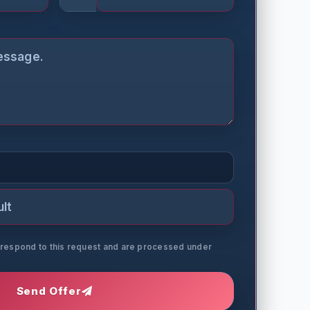
o respond to this request and are processed under
Send Offer