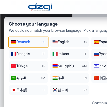
This page is displayed in:
English
Choose your language
We could not match your browser language. Pick a languag
ei
Deutsch
English
Espa
DE
US
.tr
DOMAIN DETAILS
Français
Italiano
Pусс
FR
IT
REGISTRATI
REGISTER DATE
ENDS
08/27/2024
08/26/202
Türkçe
հայերեն
עברי
TR
AM
العربية
हिन्दी
中国
SA
IN
日本語
한국어
JP
KR
Continue