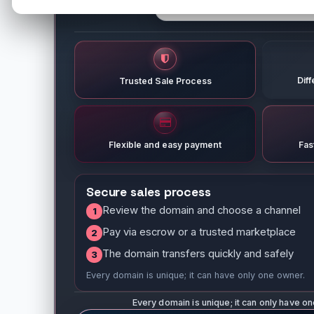
Dif
Trusted Sale Process
Flexible and easy payment
Fas
Secure sales process
Review the domain and choose a channel
1
Pay via escrow or a trusted marketplace
2
The domain transfers quickly and safely
3
Every domain is unique; it can have only one owner.
Every domain is unique; it can only have o