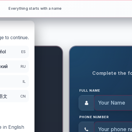
Everything starts with a name
e to continue.
ñol
ES
кий
RU
ON PERIOD
Complete the fo
IL
FULL NAME
语文
CN
PHONE NUMBER
 in English