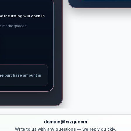
d the listing will open in
ed marketplaces.
me purchase amount in
domain@cizgi.com
Write to us with any questions — we reply quickly.