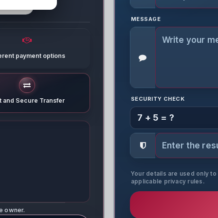
MESSAGE
ferent payment options
SECURITY CHECK
t and Secure Transfer
7 + 5 = ?
Your details are used only t
applicable privacy rules.
ne owner.