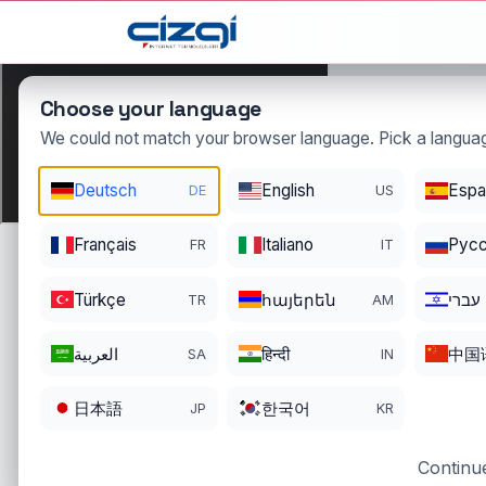
This page is displayed in:
English
Choose your language
We could not match your browser language. Pick a languag
ellibir
Deutsch
English
Espa
DE
US
.com.tr
DOMAIN DETAILS
Français
Italiano
Pусс
FR
IT
REGISTRATI
REGISTER DATE
ENDS
11/18/2022
11/17/2026
Türkçe
հայերեն
עברי
TR
AM
العربية
हिन्दी
中国
SA
IN
日本語
한국어
JP
KR
Continue