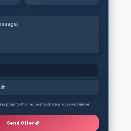
o respond to this request and are processed under
Send Offer