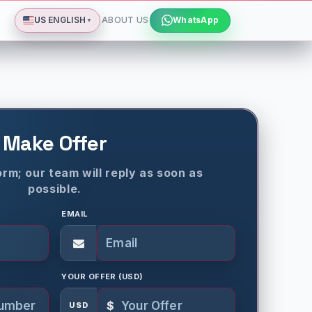
Deutsch
Español
Français
All languages
Dismiss
US
ENGLISH
ABOUT US
WhatsApp
▼
Make Offer
rm; our team will reply as soon as
possible.
EMAIL
YOUR OFFER (USD)
$
USD