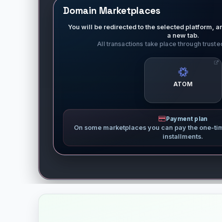
Domain Marketplaces
You will be redirected to the selected platform, an
a new tab.
All transactions take place through trust
ATOM
Payment plan
On some marketplaces you can pay the one-ti
installments.