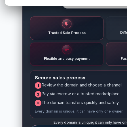
Dif
Trusted Sale Process
Flexible and easy payment
Fas
Secure sales process
Review the domain and choose a channel
1
Pay via escrow or a trusted marketplace
2
The domain transfers quickly and safely
3
Every domain is unique; it can have only one owner.
Every domain is unique; it can only have o