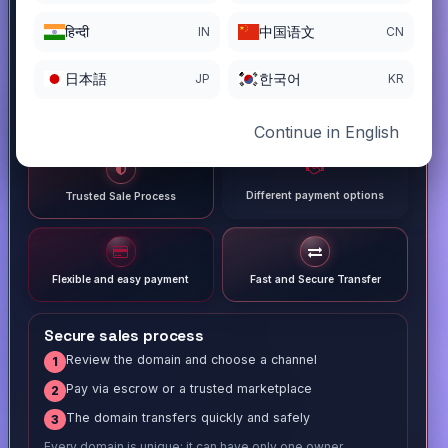
हिन्दी
中国语文
IN
CN
日本語
한국어
JP
KR
Continue in English
Different payment options
Trusted Sale Process
Flexible and easy payment
Fast and Secure Transfer
Secure sales process
Review the domain and choose a channel
1
Pay via escrow or a trusted marketplace
2
The domain transfers quickly and safely
3
Every domain is unique; it can have only one owner.