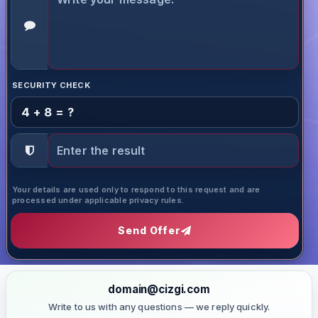
SECURITY CHECK
4 + 8 = ?
Your details are used only to respond to this request and are
processed under applicable privacy rules.
Send Offer
domain@cizgi.com
Write to us with any questions — we reply quickly.