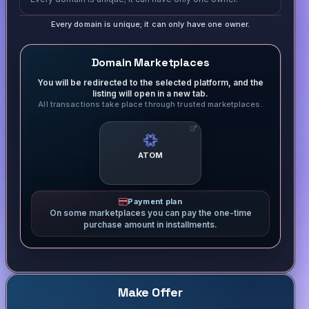
Every domain is unique; it can only have one owner.
Domain Marketplaces
You will be redirected to the selected platform, and the
listing will open in a new tab.
All transactions take place through trusted marketplaces.
ATOM
Payment plan
On some marketplaces you can pay the one-time
purchase amount in installments.
Make Offer