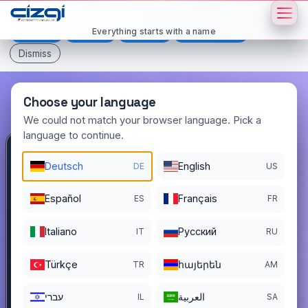
This page is displayed in:
English
Everything starts with a name
Deutsch
Español
Français
All languages
Dismiss
Choose your language
We could not match your browser language. Pick a
language to continue.
elliiki
.com.tr
Deutsch
English
DE
US
DOMAIN DETAILS
Español
Français
ES
FR
REGISTER DATE
11/18/2022
Italiano
Pусский
IT
RU
REGISTRATION PERIOD ENDS
11/17/2026
Türkçe
հայերեն
TR
AM
עברי
العربية
IL
SA