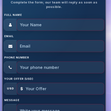
Complete the form; our team will reply as soon as
possible.
FULL NAME
EMAIL
PHONE NUMBER
YOUR OFFER (USD)
$
USD
MESSAGE