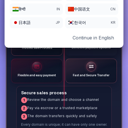
हिन्दी
中国语文
IN
CN
日本語
한국어
JP
KR
Continue in English
Different payment options
Trusted Sale Process
Flexible and easy payment
Fast and Secure Transfer
Secure sales process
Review the domain and choose a channel
1
Pay via escrow or a trusted marketplace
2
The domain transfers quickly and safely
3
Every domain is unique; it can have only one owner.