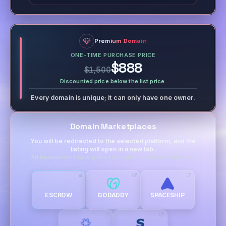
Premium Domain
ONE-TIME PURCHASE PRICE
$888
$1,500
Discounted price below the list price.
Every domain is unique; it can only have one owner.
Domain Marketplaces
You will be redirected to the selected platform, and the
listing will open in a new tab.
All transactions take place through trusted marketplaces.
ESCROW
GODADDY
SPACESHIP