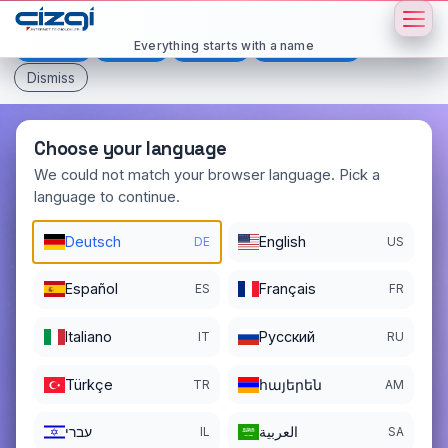
This page is displayed in:
English
Everything starts with a name
Deutsch
Español
Français
All languages
Dismiss
Choose your language
We could not match your browser language. Pick a
language to continue.
hande
.net
Deutsch
English
DE
US
DOMAIN DETAILS
REGISTER DATE
Español
Français
ES
FR
09/25/2003
Italiano
Pусский
REGISTRATION PERIOD ENDS
IT
RU
09/25/2026
Türkçe
հայերեն
TR
AM
עברי
العربية
IL
SA