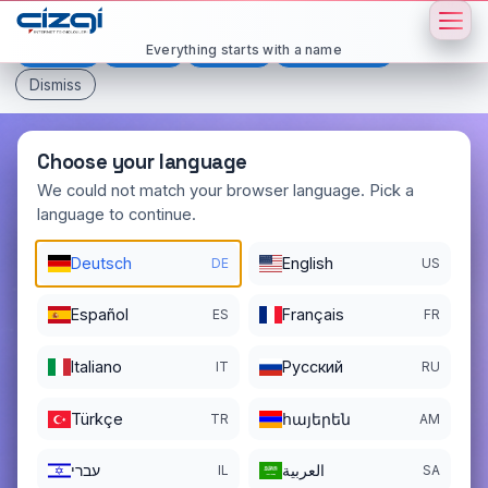
This page is displayed in:
English
Everything starts with a name
Deutsch
Español
Français
All languages
Dismiss
Choose your language
We could not match your browser language. Pick a
language to continue.
fasil
.net
Deutsch
English
DE
US
DOMAIN DETAILS
REGISTER DATE
04/03/2004
Español
Français
ES
FR
REGISTRATION PERIOD ENDS
Italiano
Pусский
IT
RU
04/03/2027
Türkçe
հայերեն
TR
AM
עברי
العربية
IL
SA