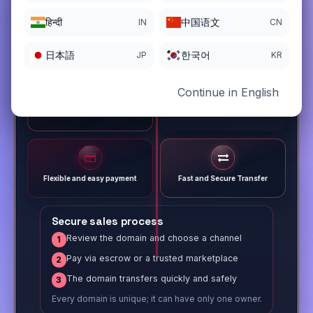
हिन्दी
中国语文
IN
CN
日本語
한국어
JP
KR
Continue in English
Different payment options
Trusted Sale Process
Flexible and easy payment
Fast and Secure Transfer
Secure sales process
Review the domain and choose a channel
1
Pay via escrow or a trusted marketplace
2
The domain transfers quickly and safely
3
Every domain is unique; it can have only one owner.