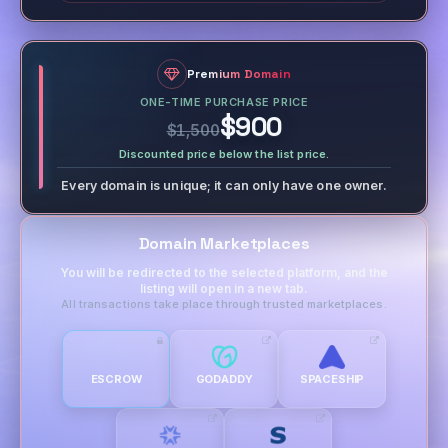
Premium Domain
ONE-TIME PURCHASE PRICE
$900
$1,500
Discounted price below the list price.
Every domain is unique; it can only have one owner.
Domain Marketplaces
You will be redirected to the selected platform, and the
listing will open in a new tab.
All transactions take place through trusted marketplaces.
ESCROW
GODADDY
SPACESHIP