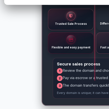
Diffe
Trusted Sale Process
Flexible and easy payment
Fast 
Secure sales process
Review the domain and cho
1
Pay via escrow or a trusted
2
The domain transfers quickl
3
Every domain is unique; it can hav