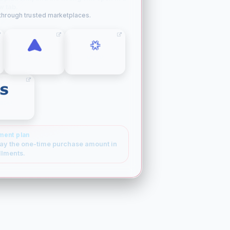
w tab.
 through trusted marketplaces.
SPACESHIP
ATOM
SEDO
ment plan
ay the one-time purchase amount in
llments.