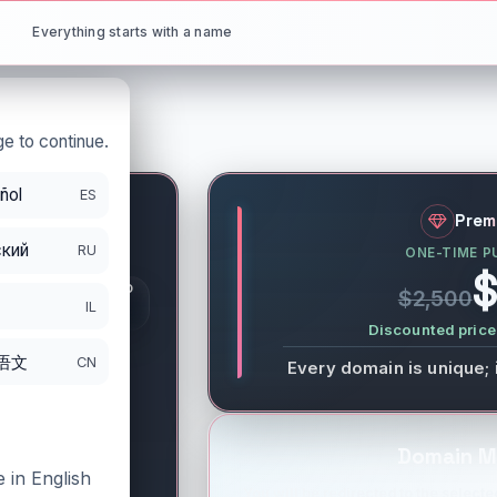
Everything starts with a name
e to continue.
ñol
ES
et
Prem
кий
RU
ONE-TIME P
S
$
GISTRATION PERIOD
$2,500
DS
IL
/11/2027
Discounted price 
语文
CN
Every domain is unique; 
Domain M
 in English
You will be redirected to the selected