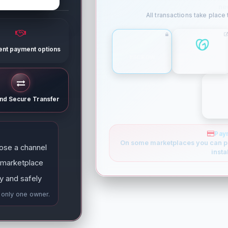
ne
All transactions take place
rent payment options
ESCROW
GODADDY
and Secure Transfer
Pay
On some marketplaces you can p
ose a channel
insta
 marketplace
y and safely
e only one owner.