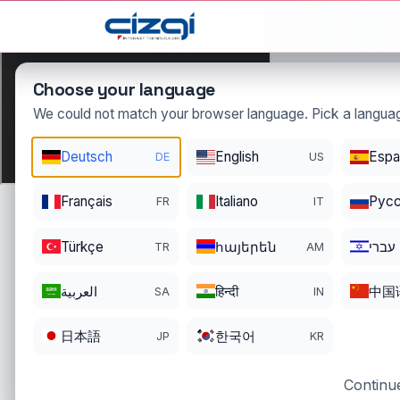
This page is displayed in:
English
Choose your language
We could not match your browser language. Pick a languag
Deutsch
English
Espa
DE
US
haki
.n
Français
Italiano
Pусс
FR
IT
DOMAIN DETAIL
RE
REGISTER DATE
EN
Türkçe
հայերեն
עברי
TR
AM
06/11/2003
06
العربية
हिन्दी
中国
SA
IN
日本語
한국어
JP
KR
Continue