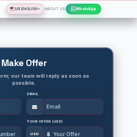
Deutsch
Español
Français
All languages
Dismiss
US
ENGLISH
ABOUT US
WhatsApp
▼
Make Offer
rm; our team will reply as soon as
possible.
EMAIL
YOUR OFFER (USD)
$
USD