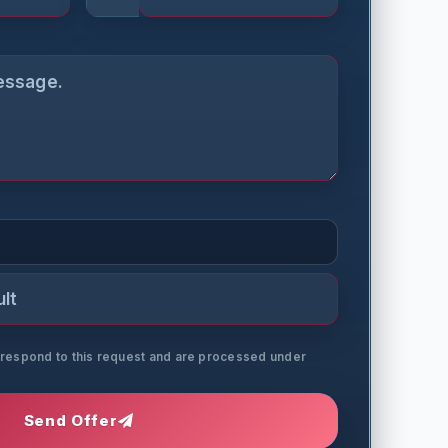
o respond to this request and are processed under
Send Offer