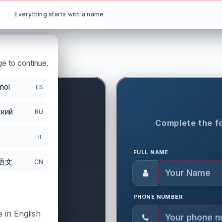
Everything starts with a name
e to continue.
ñol
ES
кий
RU
ON PERIOD
Complete the fo
IL
FULL NAME
语文
CN
PHONE NUMBER
 in English