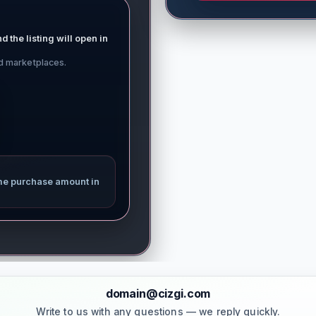
d the listing will open in
ed marketplaces.
me purchase amount in
domain@cizgi.com
Write to us with any questions — we reply quickly.