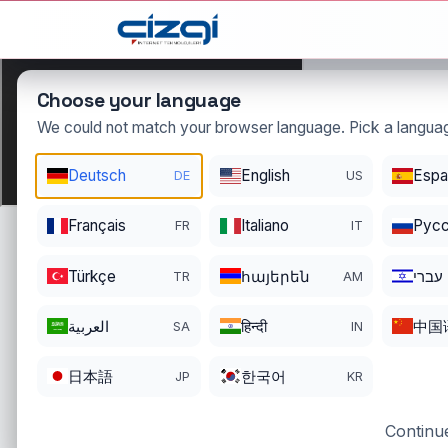
This page is displayed in:
English
Choose your language
We could not match your browser language. Pick a languag
izlet
Deutsch
English
Espa
DE
US
.com.tr
DOMAIN DETAILS
Français
Italiano
Pусс
FR
IT
REGISTRATI
REGISTER DATE
ENDS
12/01/2025
11/30/2026
Türkçe
հայերեն
עברי
TR
AM
العربية
हिन्दी
中国
SA
IN
日本語
한국어
JP
KR
Continue