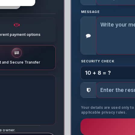
MESSAGE
ferent payment options
SECURITY CHECK
t and Secure Transfer
10 + 8 = ?
Your details are used only t
applicable privacy rules.
ne owner.