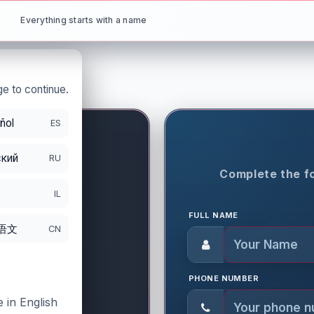
Everything starts with a name
e to continue.
ñol
ES
кий
RU
ON PERIOD
Complete the fo
8
IL
FULL NAME
语文
CN
PHONE NUMBER
 in English