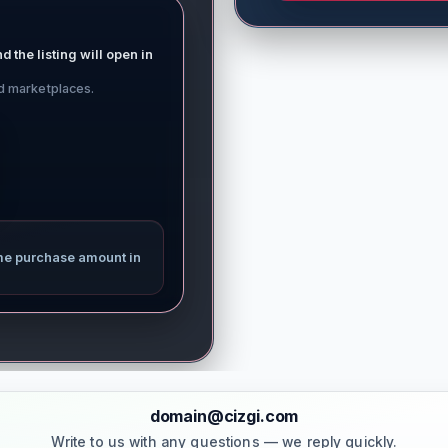
d the listing will open in
ed marketplaces.
me purchase amount in
domain@cizgi.com
Write to us with any questions — we reply quickly.