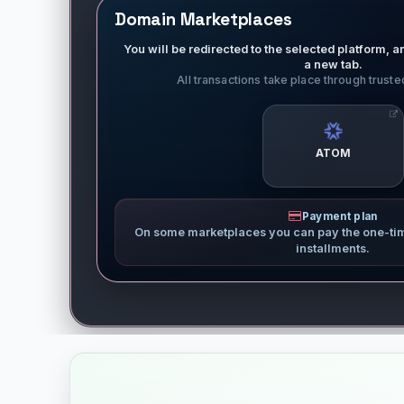
Domain Marketplaces
You will be redirected to the selected platform, an
a new tab.
All transactions take place through trust
ATOM
Payment plan
On some marketplaces you can pay the one-ti
installments.