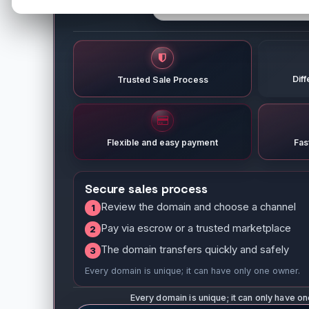
Dif
Trusted Sale Process
Flexible and easy payment
Fas
Secure sales process
Review the domain and choose a channel
1
Pay via escrow or a trusted marketplace
2
The domain transfers quickly and safely
3
Every domain is unique; it can have only one owner.
Every domain is unique; it can only have o