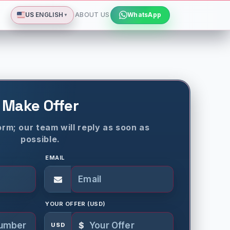
Deutsch
Español
Français
All languages
Dismiss
US
ENGLISH
ABOUT US
WhatsApp
▼
Make Offer
rm; our team will reply as soon as
possible.
EMAIL
YOUR OFFER (USD)
$
USD