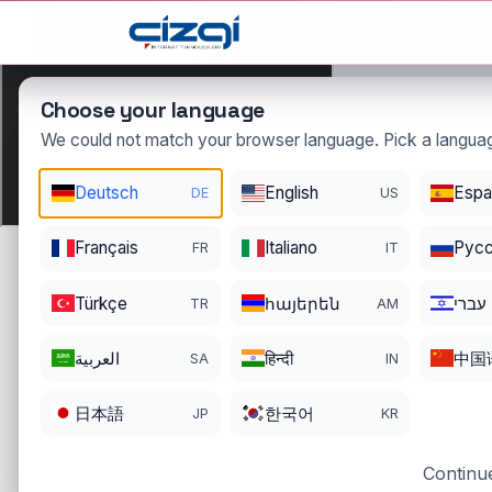
This page is displayed in:
English
Choose your language
We could not match your browser language. Pick a languag
jel
Deutsch
English
Espa
DE
US
.tr
DOMAIN DETAILS
Français
Italiano
Pусс
FR
IT
REGISTRATI
REGISTER DATE
ENDS
08/27/2024
08/26/202
Türkçe
հայերեն
עברי
TR
AM
العربية
हिन्दी
中国
SA
IN
日本語
한국어
JP
KR
Continue