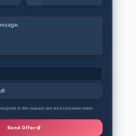
o respond to this request and are processed under
Send Offer