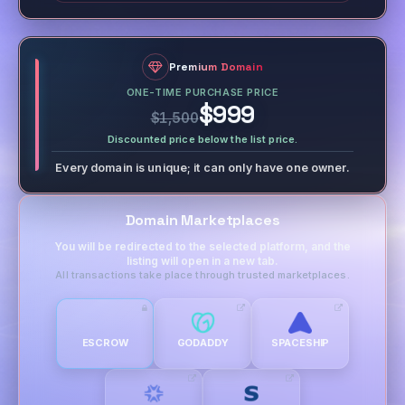
Premium Domain
ONE-TIME PURCHASE PRICE
$999
$1,500
Discounted price below the list price.
Every domain is unique; it can only have one owner.
Domain Marketplaces
You will be redirected to the selected platform, and the
listing will open in a new tab.
All transactions take place through trusted marketplaces.
ESCROW
GODADDY
SPACESHIP