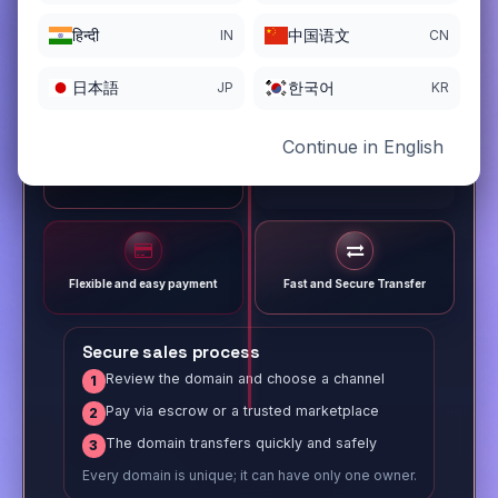
हिन्दी
中国语文
IN
CN
日本語
한국어
JP
KR
Continue in English
Different payment options
Trusted Sale Process
Flexible and easy payment
Fast and Secure Transfer
Secure sales process
Review the domain and choose a channel
1
Pay via escrow or a trusted marketplace
2
The domain transfers quickly and safely
3
Every domain is unique; it can have only one owner.