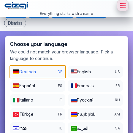
This page is displayed in:
English
Everything starts with a name
Deutsch
Español
Français
All languages
Dismiss
Choose your language
We could not match your browser language. Pick a
language to continue.
luxcar
.org
Deutsch
English
DE
US
DOMAIN DETAILS
REGISTER DATE
05/22/2020
Español
Français
ES
FR
REGISTRATION PERIOD ENDS
Italiano
Pусский
IT
RU
05/22/2027
Türkçe
հայերեն
TR
AM
עברי
العربية
IL
SA