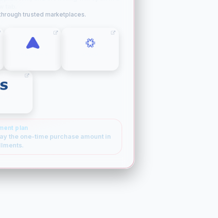
w tab.
 through trusted marketplaces.
SPACESHIP
ATOM
SEDO
ment plan
ay the one-time purchase amount in
llments.