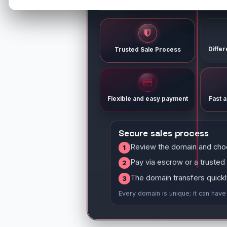
Diffe
Trusted Sale Process
Flexible and easy payment
Fast 
Secure sales process
Review the domain and cho
1
Pay via escrow or a trusted
2
The domain transfers quickl
3
Every domain is unique; it can hav