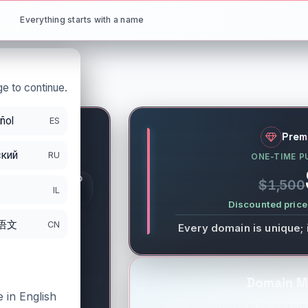
Everything starts with a name
e to continue.
ñol
ES
net
Prem
кий
RU
ONE-TIME P
S
GISTRATION PERIOD
$1,500
DS
IL
/12/2027
Discounted price 
语文
CN
Every domain is unique; 
Domain M
 in English
You will be redirected to the selected