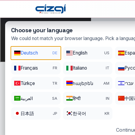
This page is displayed in:
English
Choose your language
We could not match your browser language. Pick a languag
Deutsch
English
Espa
DE
US
mado
.
Français
Italiano
Pусс
FR
IT
DOMAIN DETAIL
RE
REGISTER DATE
EN
Türkçe
հայերեն
עברי
TR
AM
06/12/2003
06
العربية
हिन्दी
中国
SA
IN
日本語
한국어
JP
KR
Continue