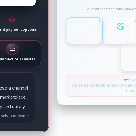
ne
All transactions take place
rent payment options
ESCROW
GODADDY
and Secure Transfer
Pay
On some marketplaces you can p
ose a channel
insta
 marketplace
y and safely
e only one owner.