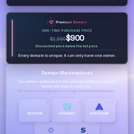
Premium Domain
ONE-TIME PURCHASE PRICE
$900
$1,500
Discounted price below the list price.
Every domain is unique; it can only have one owner.
Domain Marketplaces
You will be redirected to the selected platform, and the
listing will open in a new tab.
All transactions take place through trusted marketplaces.
ESCROW
GODADDY
SPACESHIP