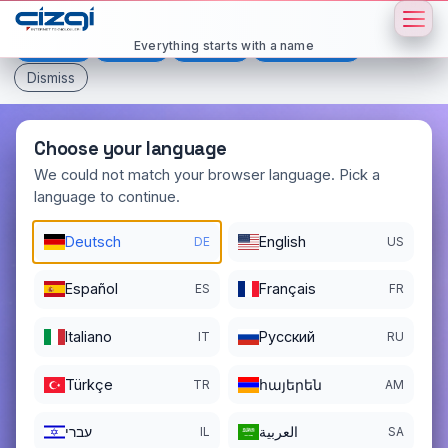
This page is displayed in:
English
Everything starts with a name
Deutsch
Español
Français
All languages
Dismiss
Choose your language
We could not match your browser language. Pick a
language to continue.
mamul
.net
Deutsch
English
DE
US
DOMAIN DETAILS
REGISTER DATE
05/31/2015
Español
Français
ES
FR
REGISTRATION PERIOD ENDS
Italiano
Pусский
IT
RU
05/31/2027
Türkçe
հայերեն
TR
AM
עברי
العربية
IL
SA