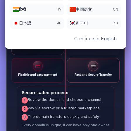
हिन्दी
中国语文
IN
CN
日本語
한국어
JP
KR
Continue in English
Different payment options
Trusted Sale Process
Flexible and easy payment
Fast and Secure Transfer
Secure sales process
Review the domain and choose a channel
1
Pay via escrow or a trusted marketplace
2
The domain transfers quickly and safely
3
Every domain is unique; it can have only one owner.