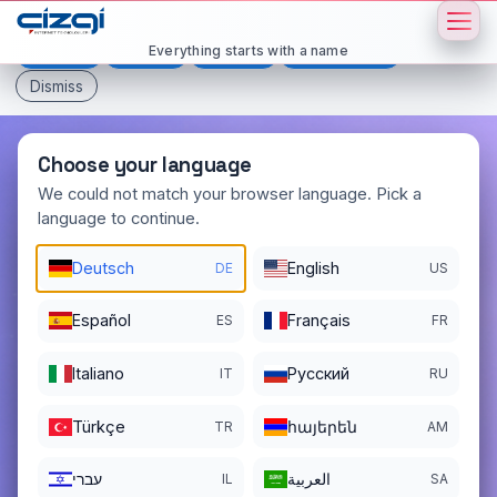
This page is displayed in:
English
Everything starts with a name
Deutsch
Español
Français
All languages
Dismiss
Choose your language
We could not match your browser language. Pick a
language to continue.
manucure
.org
Deutsch
English
DE
US
DOMAIN DETAILS
REGISTER DATE
06/05/2024
Español
Français
ES
FR
REGISTRATION PERIOD ENDS
Italiano
Pусский
IT
RU
06/05/2027
Türkçe
հայերեն
TR
AM
עברי
العربية
IL
SA