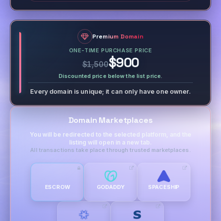
Premium Domain
ONE-TIME PURCHASE PRICE
$900
$1,500
Discounted price below the list price.
Every domain is unique; it can only have one owner.
Domain Marketplaces
You will be redirected to the selected platform, and the
listing will open in a new tab.
All transactions take place through trusted marketplaces.
ESCROW
GODADDY
SPACESHIP