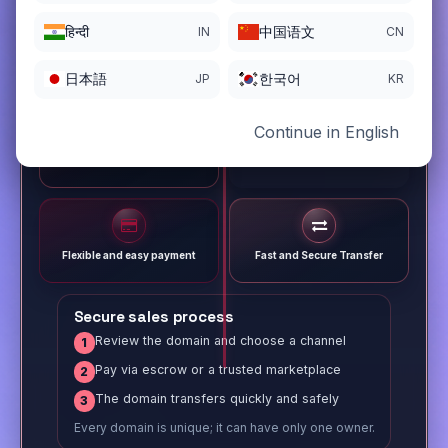
हिन्दी
中国语文
IN
CN
日本語
한국어
JP
KR
Continue in English
Different payment options
Trusted Sale Process
Flexible and easy payment
Fast and Secure Transfer
Secure sales process
Review the domain and choose a channel
1
Pay via escrow or a trusted marketplace
2
The domain transfers quickly and safely
3
Every domain is unique; it can have only one owner.