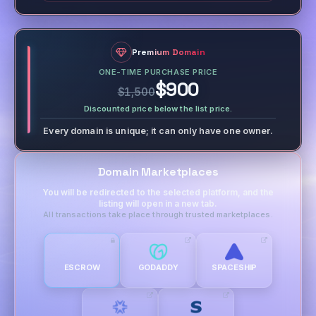
Premium Domain
ONE-TIME PURCHASE PRICE
$900
$1,500
Discounted price below the list price.
Every domain is unique; it can only have one owner.
Domain Marketplaces
You will be redirected to the selected platform, and the
listing will open in a new tab.
All transactions take place through trusted marketplaces.
ESCROW
GODADDY
SPACESHIP