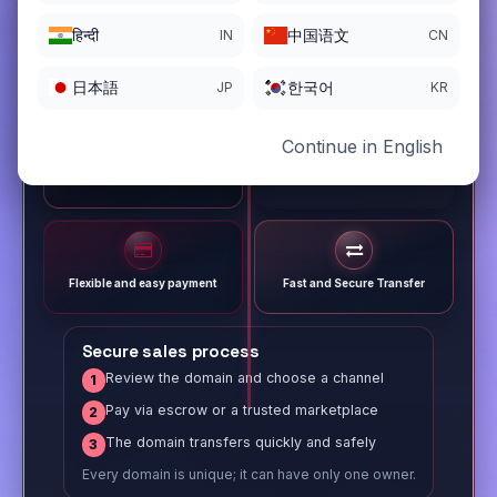
हिन्दी
中国语文
IN
CN
日本語
한국어
JP
KR
Continue in English
Different payment options
Trusted Sale Process
Flexible and easy payment
Fast and Secure Transfer
Secure sales process
Review the domain and choose a channel
1
Pay via escrow or a trusted marketplace
2
The domain transfers quickly and safely
3
Every domain is unique; it can have only one owner.