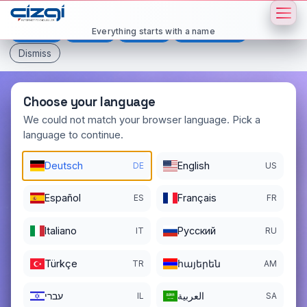
This page is displayed in:
English
Everything starts with a name
Deutsch
Español
Français
All languages
Dismiss
Choose your language
We could not match your browser language. Pick a
language to continue.
mavitur
.net
Deutsch
English
DE
US
DOMAIN DETAILS
REGISTER DATE
05/20/2025
Español
Français
ES
FR
REGISTRATION PERIOD ENDS
Italiano
Pусский
IT
RU
05/20/2027
Türkçe
հայերեն
TR
AM
עברי
العربية
IL
SA