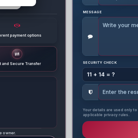
MESSAGE
ferent payment options
SECURITY CHECK
t and Secure Transfer
11 + 14 = ?
Your details are used only t
applicable privacy rules.
ne owner.