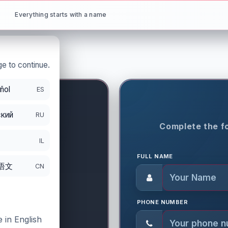
Everything starts with a name
e to continue.
ñol
ES
.com.tr
кий
RU
ON PERIOD
Complete the fo
IL
FULL NAME
语文
CN
PHONE NUMBER
 in English