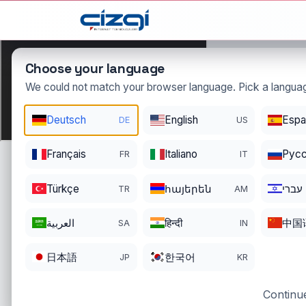
This page is displayed in:
English
Choose your language
We could not match your browser language. Pick a languag
mervenur
Deutsch
English
Espa
DE
US
DOMAIN DETAILS
Français
Italiano
Pусс
FR
IT
REGISTRATI
REGISTER DATE
ENDS
12/17/2022
12/16/2026
Türkçe
հայերեն
עברי
TR
AM
العربية
हिन्दी
中国
SA
IN
日本語
한국어
JP
KR
Continue