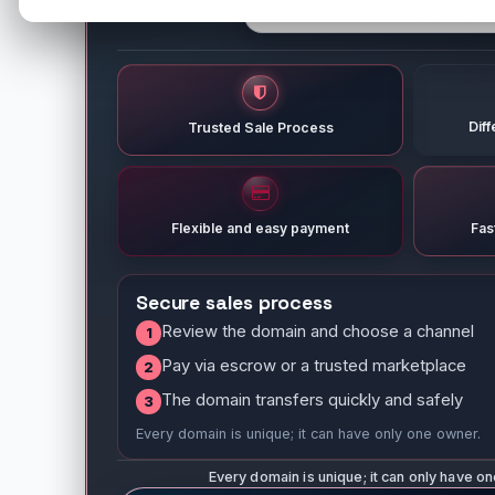
Dif
Trusted Sale Process
Flexible and easy payment
Fas
Secure sales process
Review the domain and choose a channel
1
Pay via escrow or a trusted marketplace
2
The domain transfers quickly and safely
3
Every domain is unique; it can have only one owner.
Every domain is unique; it can only have o