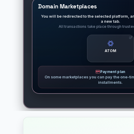
Domain Marketplaces
You will be redirected to the selected platform, an
a new tab.
All transactions take place through trust
ATOM
Payment plan
On some marketplaces you can pay the one-ti
installments.