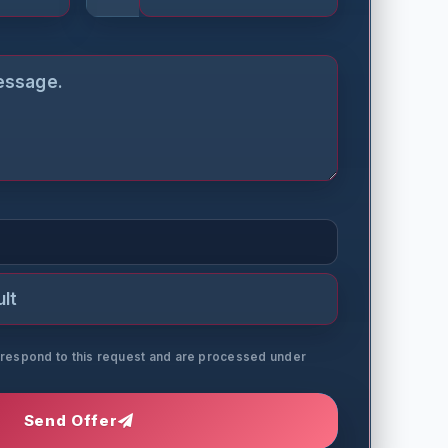
o respond to this request and are processed under
Send Offer