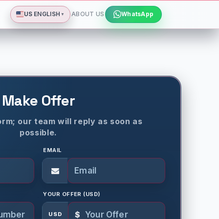
Deutsch
Español
Français
All languages
Dismiss
US
ENGLISH
ABOUT US
WhatsApp
▼
Make Offer
rm; our team will reply as soon as
possible.
EMAIL
YOUR OFFER (USD)
$
USD