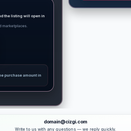
d the listing will open in
ed marketplaces.
me purchase amount in
domain@cizgi.com
Write to us with any questions — we reply quickly.