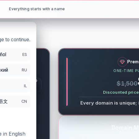
Everything starts with a name
e to continue.
ñol
ES
net
Prem
кий
RU
ONE-TIME P
S
GISTRATION PERIOD
$1,500
DS
IL
/21/2027
Discounted price 
语文
CN
Every domain is unique; 
Domain M
 in English
You will be redirected to the selected