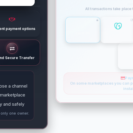
ne
All transactions take place
rent payment options
ESCROW
GODADDY
and Secure Transfer
Pay
On some marketplaces you can p
ose a channel
insta
 marketplace
y and safely
e only one owner.