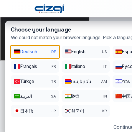
This page is displayed in:
English
Choose your language
We could not match your browser language. Pick a languag
Deutsch
English
Espa
DE
US
nadide
.
Français
Italiano
Pусс
FR
IT
DOMAIN DETAIL
RE
REGISTER DATE
EN
Türkçe
հայերեն
עברי
TR
AM
05/21/2021
05
العربية
हिन्दी
中国
SA
IN
日本語
한국어
JP
KR
Continue