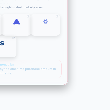
w tab.
 through trusted marketplaces.
SPACESHIP
ATOM
SEDO
ment plan
ay the one-time purchase amount in
llments.