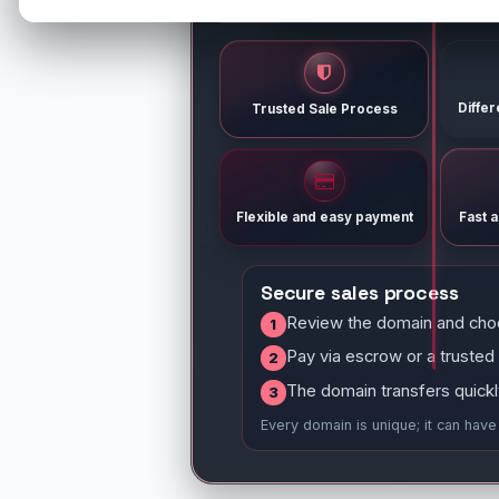
Diffe
Trusted Sale Process
Flexible and easy payment
Fast 
Secure sales process
Review the domain and cho
1
Pay via escrow or a trusted
2
The domain transfers quickl
3
Every domain is unique; it can hav