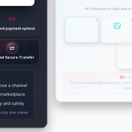
ne
All transactions take place
rent payment options
ESCROW
GODADDY
and Secure Transfer
Pay
On some marketplaces you can p
ose a channel
insta
 marketplace
y and safely
e only one owner.