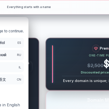
Everything starts with a name
e to continue.
ñol
ES
y
.io
Prem
кий
RU
ONE-TIME P
S
$
GISTRATION PERIOD
$2,500
DS
IL
/25/2026
Discounted price 
语文
CN
Every domain is unique; 
Domain M
 in English
You will be redirected to the selected