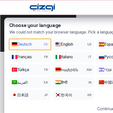
This page is displayed in:
English
Choose your language
We could not match your browser language. Pick a languag
Deutsch
English
Espa
DE
US
nexuspa
Français
Italiano
Pусс
FR
IT
DOMAIN DETAIL
RE
REGISTER DATE
EN
Türkçe
հայերեն
עברי
TR
AM
12/25/2025
12
العربية
हिन्दी
中国
SA
IN
日本語
한국어
JP
KR
Continue