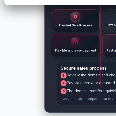
Diffe
Trusted Sale Process
Flexible and easy payment
Fast 
Secure sales process
Review the domain and cho
1
Pay via escrow or a trusted
2
The domain transfers quickl
3
Every domain is unique; it can hav