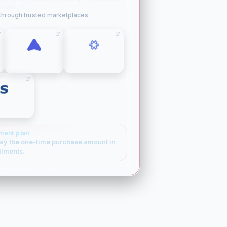
w tab.
 through trusted marketplaces.
SPACESHIP
ATOM
SEDO
ment plan
ay the one-time purchase amount in
llments.