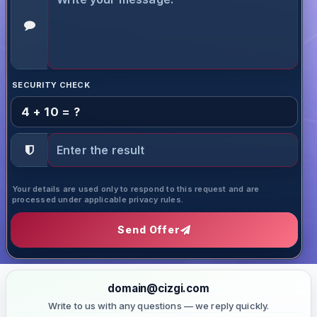
SECURITY CHECK
4 + 10 = ?
Your details are used only to respond to this request and are
processed under applicable privacy rules.
Send Offer
domain@cizgi.com
Write to us with any questions — we reply quickly.