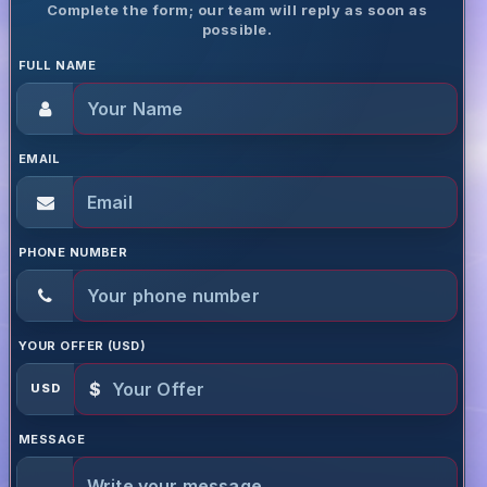
Complete the form; our team will reply as soon as
possible.
FULL NAME
EMAIL
PHONE NUMBER
YOUR OFFER (USD)
$
USD
MESSAGE