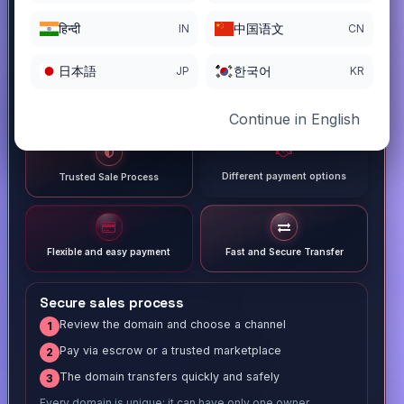
हिन्दी
中国语文
IN
CN
日本語
한국어
JP
KR
Continue in English
Different payment options
Trusted Sale Process
Flexible and easy payment
Fast and Secure Transfer
Secure sales process
Review the domain and choose a channel
1
Pay via escrow or a trusted marketplace
2
The domain transfers quickly and safely
3
Every domain is unique; it can have only one owner.