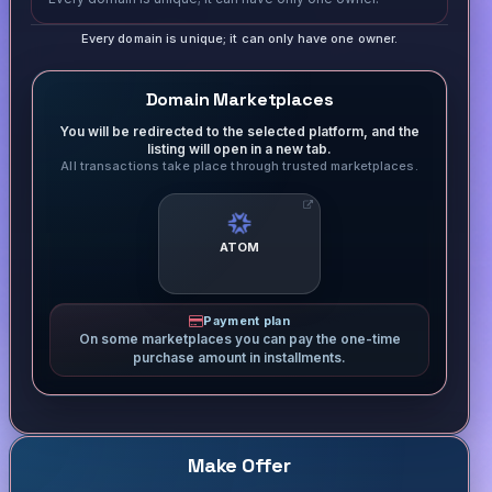
Every domain is unique; it can only have one owner.
Domain Marketplaces
You will be redirected to the selected platform, and the
listing will open in a new tab.
All transactions take place through trusted marketplaces.
ATOM
Payment plan
On some marketplaces you can pay the one-time
purchase amount in installments.
Make Offer