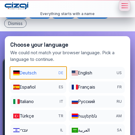
This page is displayed in:
English
Everything starts with a name
Deutsch
Español
Français
All languages
Dismiss
Choose your language
We could not match your browser language. Pick a
language to continue.
otuzalti
.com.tr
Deutsch
English
DE
US
DOMAIN DETAILS
Español
Français
ES
FR
REGISTER DATE
12/03/2022
Italiano
Pусский
IT
RU
REGISTRATION PERIOD ENDS
12/02/2026
Türkçe
հայերեն
TR
AM
עברי
العربية
IL
SA