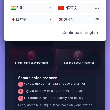
हिन्दी
中国语文
IN
CN
日本語
한국어
JP
KR
Continue in English
Different payment options
Trusted Sale Process
Flexible and easy payment
Fast and Secure Transfer
Secure sales process
Review the domain and choose a channel
1
Pay via escrow or a trusted marketplace
2
The domain transfers quickly and safely
3
Every domain is unique; it can have only one owner.