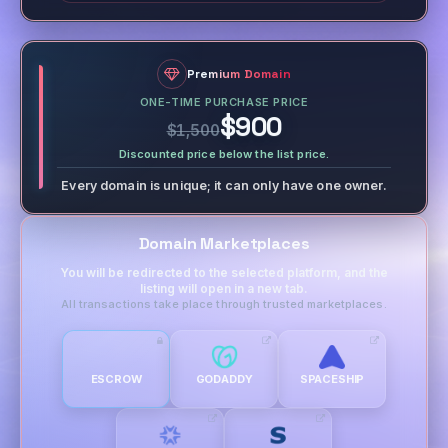
Premium Domain
ONE-TIME PURCHASE PRICE
$900
$1,500
Discounted price below the list price.
Every domain is unique; it can only have one owner.
Domain Marketplaces
You will be redirected to the selected platform, and the
listing will open in a new tab.
All transactions take place through trusted marketplaces.
ESCROW
GODADDY
SPACESHIP