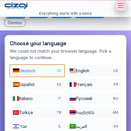
This page is displayed in:
English
Everything starts with a name
Deutsch
Español
Français
All languages
Dismiss
Choose your language
We could not match your browser language. Pick a
language to continue.
paisaje
.net
Deutsch
English
DE
US
DOMAIN DETAILS
REGISTER DATE
12/23/2018
Español
Français
ES
FR
REGISTRATION PERIOD ENDS
Italiano
Pусский
IT
RU
12/23/2026
Türkçe
հայերեն
TR
AM
עברי
العربية
IL
SA