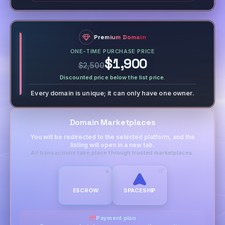
Premium Domain
ONE-TIME PURCHASE PRICE
$1,900
$2,500
Discounted price below the list price.
Every domain is unique; it can only have one owner.
Domain Marketplaces
You will be redirected to the selected platform, and the
listing will open in a new tab.
All transactions take place through trusted marketplaces.
ESCROW
SPACESHIP
Payment plan