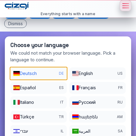
This page is displayed in:
English
Everything starts with a name
Deutsch
Español
Français
All languages
Dismiss
Choose your language
We could not match your browser language. Pick a
language to continue.
safepay
.now
Deutsch
English
DE
US
DOMAIN DETAILS
REGISTER DATE
11/28/2025
Español
Français
ES
FR
REGISTRATION PERIOD ENDS
Italiano
Pусский
IT
RU
11/28/2026
Türkçe
հայերեն
TR
AM
עברי
العربية
IL
SA