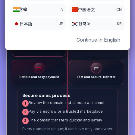
हिन्दी
中国语文
IN
CN
日本語
한국어
JP
KR
Continue in English
Different payment options
Trusted Sale Process
Flexible and easy payment
Fast and Secure Transfer
Secure sales process
Review the domain and choose a channel
1
Pay via escrow or a trusted marketplace
2
The domain transfers quickly and safely
3
Every domain is unique; it can have only one owner.