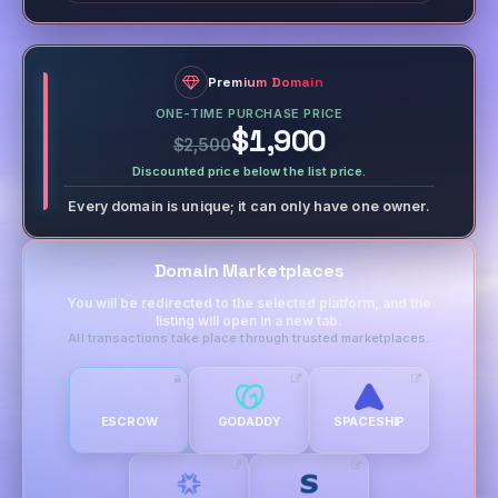
Premium Domain
ONE-TIME PURCHASE PRICE
$1,900
$2,500
Discounted price below the list price.
Every domain is unique; it can only have one owner.
Domain Marketplaces
You will be redirected to the selected platform, and the
listing will open in a new tab.
All transactions take place through trusted marketplaces.
ESCROW
GODADDY
SPACESHIP