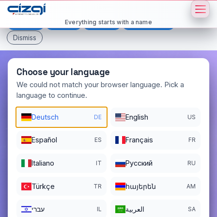
This page is displayed in:
English
Everything starts with a name
Deutsch
Español
Français
All languages
Dismiss
Choose your language
We could not match your browser language. Pick a
language to continue.
sce
.si
Deutsch
English
DE
US
DOMAIN DETAILS
REGISTER DATE
11/14/2025
Español
Français
ES
FR
REGISTRATION PERIOD ENDS
Italiano
Pусский
IT
RU
11/14/2026
Türkçe
հայերեն
TR
AM
עברי
العربية
IL
SA