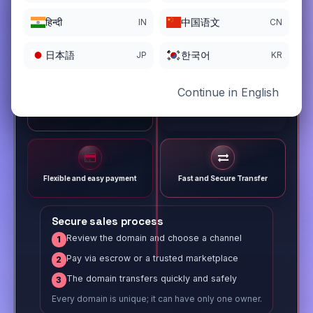
हिन्दी
中国语文
IN
CN
日本語
한국어
JP
KR
Continue in English
Different payment options
Trusted Sale Process
Flexible and easy payment
Fast and Secure Transfer
Secure sales process
Review the domain and choose a channel
1
Pay via escrow or a trusted marketplace
2
The domain transfers quickly and safely
3
Every domain is unique; it can have only one owner.