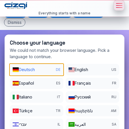
This page is displayed in:
English
Everything starts with a name
Deutsch
Español
Français
All languages
Dismiss
Choose your language
We could not match your browser language. Pick a
language to continue.
sefa
.net
Deutsch
English
DE
US
DOMAIN DETAILS
REGISTER DATE
12/24/2003
Español
Français
ES
FR
REGISTRATION PERIOD ENDS
Italiano
Pусский
IT
RU
12/24/2027
Türkçe
հայերեն
TR
AM
עברי
العربية
IL
SA