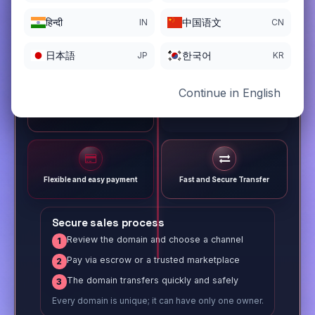
हिन्दी
中国语文
IN
CN
日本語
한국어
JP
KR
Continue in English
Different payment options
Trusted Sale Process
Flexible and easy payment
Fast and Secure Transfer
Secure sales process
Review the domain and choose a channel
1
Pay via escrow or a trusted marketplace
2
The domain transfers quickly and safely
3
Every domain is unique; it can have only one owner.