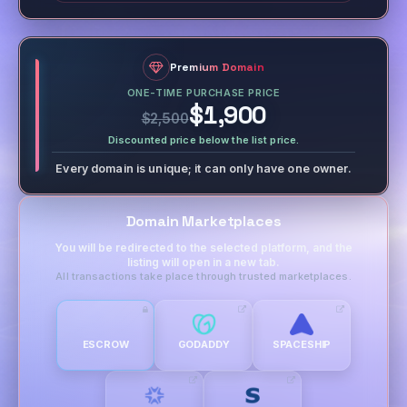
Premium Domain
ONE-TIME PURCHASE PRICE
$1,900
$2,500
Discounted price below the list price.
Every domain is unique; it can only have one owner.
Domain Marketplaces
You will be redirected to the selected platform, and the
listing will open in a new tab.
All transactions take place through trusted marketplaces.
ESCROW
GODADDY
SPACESHIP