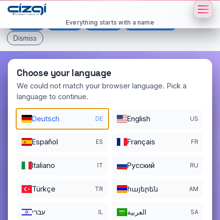
This page is displayed in:
English
Everything starts with a name
Deutsch
Español
Français
All languages
Dismiss
Choose your language
We could not match your browser language. Pick a
language to continue.
serpil
.net
Deutsch
English
DE
US
DOMAIN DETAILS
REGISTER DATE
12/16/2005
Español
Français
ES
FR
REGISTRATION PERIOD ENDS
Italiano
Pусский
IT
RU
12/16/2026
Türkçe
հայերեն
TR
AM
עברי
العربية
IL
SA