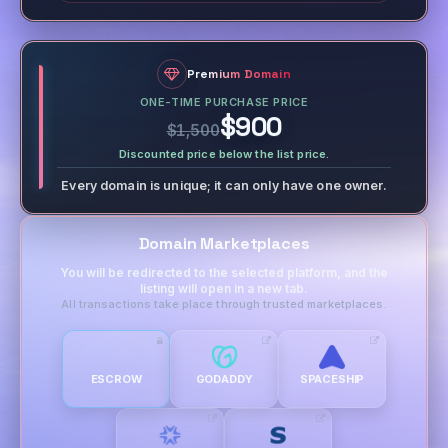
Premium Domain
ONE-TIME PURCHASE PRICE
$900
$1,500
Discounted price below the list price.
Every domain is unique; it can only have one owner.
Domain Marketplaces
You will be redirected to the selected platform, and the
listing will open in a new tab.
All transactions take place through trusted marketplaces.
ESCROW
GODADDY
SPACESHIP