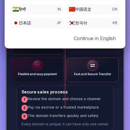
हिन्दी
中国语文
IN
CN
日本語
한국어
JP
KR
Continue in English
Different payment options
Trusted Sale Process
Flexible and easy payment
Fast and Secure Transfer
Secure sales process
Review the domain and choose a channel
1
Pay via escrow or a trusted marketplace
2
The domain transfers quickly and safely
3
Every domain is unique; it can have only one owner.