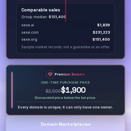
Comparable sales
Group median:
$151,400
sexe.ai
$1,839
sexe.com
$231,223
sexe.org
$151,400
Sample market records; not a guarantee or an offer.
Premium Domain
ONE-TIME PURCHASE PRICE
$1,900
$2,500
Discounted price below the list price.
Every domain is unique; it can only have one owner.
Domain Marketplaces