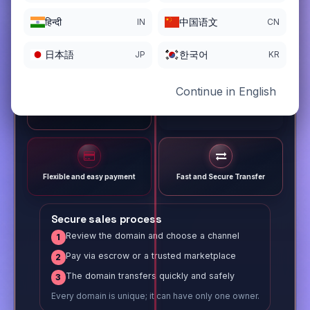
हिन्दी
中国语文
IN
CN
日本語
한국어
JP
KR
Continue in English
Different payment options
Trusted Sale Process
Flexible and easy payment
Fast and Secure Transfer
Secure sales process
Review the domain and choose a channel
1
Pay via escrow or a trusted marketplace
2
The domain transfers quickly and safely
3
Every domain is unique; it can have only one owner.