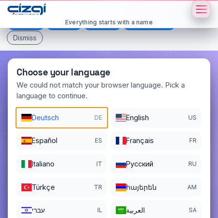
This page is displayed in:
English
Everything starts with a name
Deutsch
Español
Français
All languages
Dismiss
Choose your language
We could not match your browser language. Pick a
language to continue.
sexe
.si
Deutsch
English
DE
US
DOMAIN DETAILS
REGISTER DATE
11/14/2025
Español
Français
ES
FR
REGISTRATION PERIOD ENDS
Italiano
Pусский
IT
RU
11/14/2026
Türkçe
հայերեն
TR
AM
עברי
العربية
IL
SA