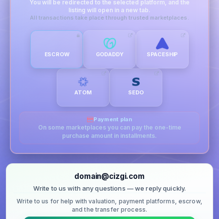
You will be redirected to the selected platform, and the
listing will open in a new tab.
All transactions take place through trusted marketplaces.
ESCROW
GODADDY
SPACESHIP
ATOM
SEDO
Payment plan
On some marketplaces you can pay the one-time
purchase amount in installments.
domain@cizgi.com
Write to us with any questions — we reply quickly.
Write to us for help with valuation, payment platforms, escrow,
and the transfer process.