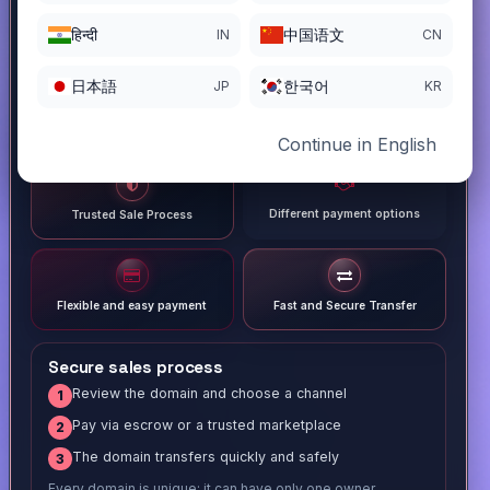
हिन्दी
中国语文
IN
CN
日本語
한국어
JP
KR
Continue in English
Different payment options
Trusted Sale Process
Flexible and easy payment
Fast and Secure Transfer
Secure sales process
Review the domain and choose a channel
1
Pay via escrow or a trusted marketplace
2
The domain transfers quickly and safely
3
Every domain is unique; it can have only one owner.