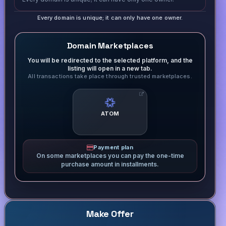
Every domain is unique; it can only have one owner.
Domain Marketplaces
You will be redirected to the selected platform, and the
listing will open in a new tab.
All transactions take place through trusted marketplaces.
ATOM
Payment plan
On some marketplaces you can pay the one-time
purchase amount in installments.
Make Offer