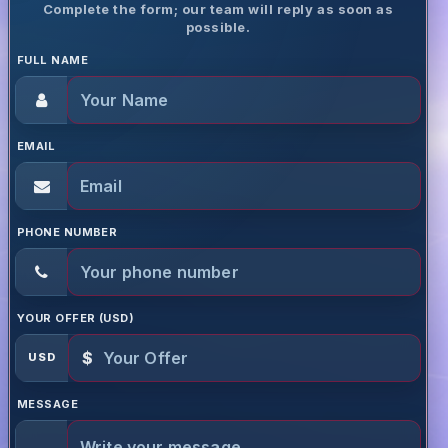
Complete the form; our team will reply as soon as
possible.
FULL NAME
EMAIL
PHONE NUMBER
YOUR OFFER (USD)
$
USD
MESSAGE