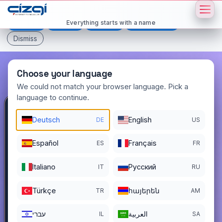
This page is displayed in:
English
Everything starts with a name
Deutsch
Español
Français
All languages
Dismiss
Choose your language
We could not match your browser language. Pick a
language to continue.
stent
.com.tr
Deutsch
English
DE
US
DOMAIN DETAILS
Español
Français
ES
FR
REGISTER DATE
12/01/2025
Italiano
Pусский
IT
RU
REGISTRATION PERIOD ENDS
11/30/2026
Türkçe
հայերեն
TR
AM
עברי
العربية
IL
SA