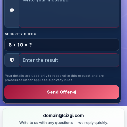
SECURITY CHECK
6 + 10 = ?
Your details are used only to respond to this request and are
processed under applicable privacy rules.
Send Offer
domain@cizgi.com
Write to us with any questions — we reply quickly.