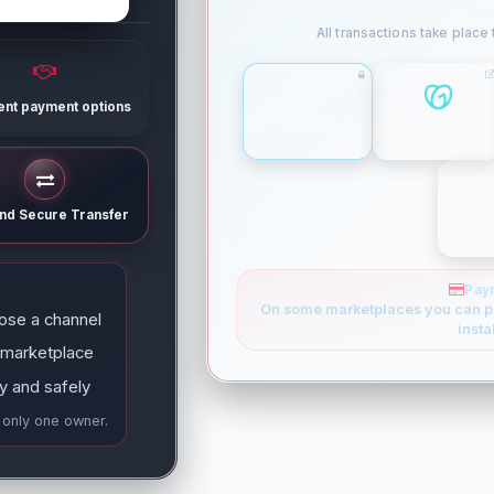
ne
All transactions take place
rent payment options
ESCROW
GODADDY
and Secure Transfer
Pay
On some marketplaces you can p
ose a channel
insta
 marketplace
y and safely
e only one owner.