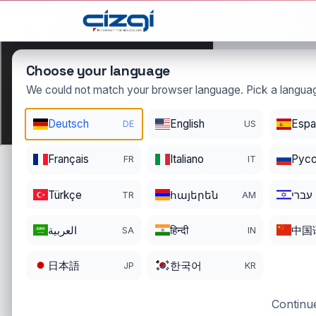
This page is displayed in:
English
Choose your language
We could not match your browser language. Pick a languag
Deutsch
English
Espa
DE
US
tercumanl
Français
Italiano
Pусс
FR
IT
DOMAIN DETAIL
RE
REGISTER DATE
EN
Türkçe
հայերեն
עברי
TR
AM
11/26/2022
11
العربية
हिन्दी
中国
SA
IN
日本語
한국어
JP
KR
Continue