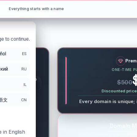
Everything starts with a name
e to continue.
ñol
ES
ik
.net
Prem
кий
RU
ONE-TIME P
S
GISTRATION PERIOD
$500
DS
IL
/26/2026
Discounted price 
语文
CN
Every domain is unique; 
Domain M
 in English
You will be redirected to the selected