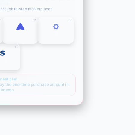
w tab.
 through trusted marketplaces.
SPACESHIP
ATOM
SEDO
ment plan
ay the one-time purchase amount in
llments.