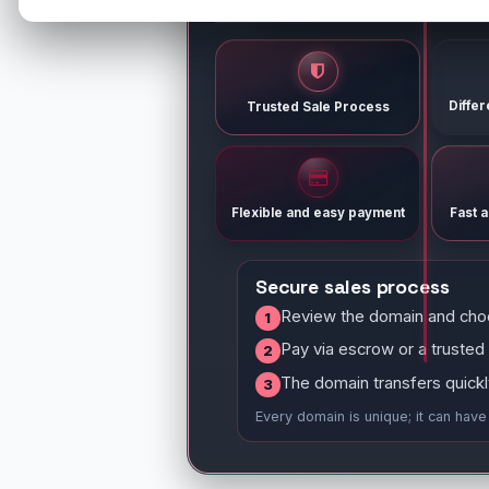
Diffe
Trusted Sale Process
Flexible and easy payment
Fast 
Secure sales process
Review the domain and cho
1
Pay via escrow or a trusted
2
The domain transfers quickl
3
Every domain is unique; it can hav