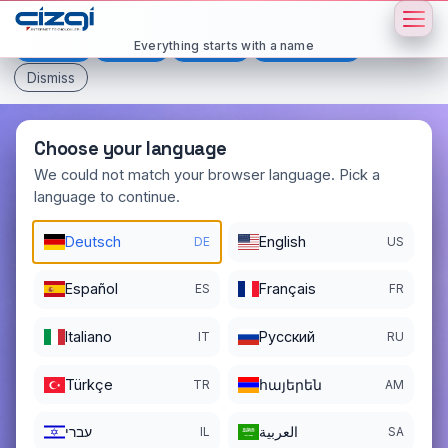
This page is displayed in:
English
Everything starts with a name
Deutsch
Español
Français
All languages
Dismiss
Choose your language
We could not match your browser language. Pick a
language to continue.
texttovideo
.org
Deutsch
English
DE
US
DOMAIN DETAILS
REGISTER DATE
04/10/2026
Español
Français
ES
FR
REGISTRATION PERIOD ENDS
Italiano
Pусский
IT
RU
04/10/2027
Türkçe
հայերեն
TR
AM
עברי
العربية
IL
SA