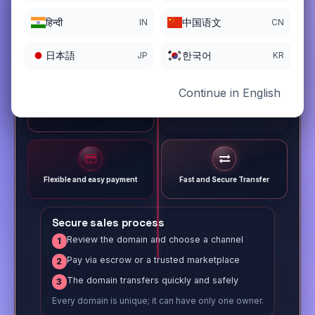
हिन्दी
中国语文
IN
CN
日本語
한국어
JP
KR
Continue in English
Different payment options
Trusted Sale Process
Flexible and easy payment
Fast and Secure Transfer
Secure sales process
Review the domain and choose a channel
1
Pay via escrow or a trusted marketplace
2
The domain transfers quickly and safely
3
Every domain is unique; it can have only one owner.