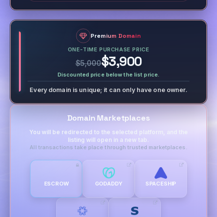
Premium Domain
ONE-TIME PURCHASE PRICE
$3,900
$5,000
Discounted price below the list price.
Every domain is unique; it can only have one owner.
Domain Marketplaces
You will be redirected to the selected platform, and the
listing will open in a new tab.
All transactions take place through trusted marketplaces.
ESCROW
GODADDY
SPACESHIP