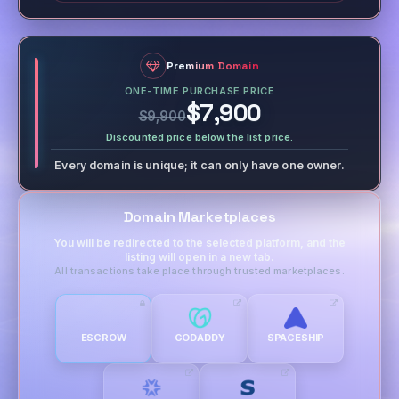
Premium Domain
ONE-TIME PURCHASE PRICE
$7,900
$9,900
Discounted price below the list price.
Every domain is unique; it can only have one owner.
Domain Marketplaces
You will be redirected to the selected platform, and the
listing will open in a new tab.
All transactions take place through trusted marketplaces.
ESCROW
GODADDY
SPACESHIP