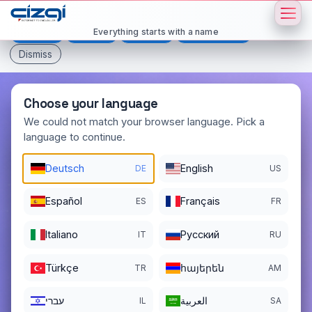
This page is displayed in:
English
Everything starts with a name
Deutsch
Español
Français
All languages
Dismiss
Choose your language
We could not match your browser language. Pick a
language to continue.
topsecret
.io
Deutsch
English
DE
US
DOMAIN DETAILS
REGISTER DATE
01/04/2016
Español
Français
ES
FR
REGISTRATION PERIOD ENDS
Italiano
Pусский
IT
RU
01/04/2027
Türkçe
հայերեն
TR
AM
עברי
العربية
IL
SA