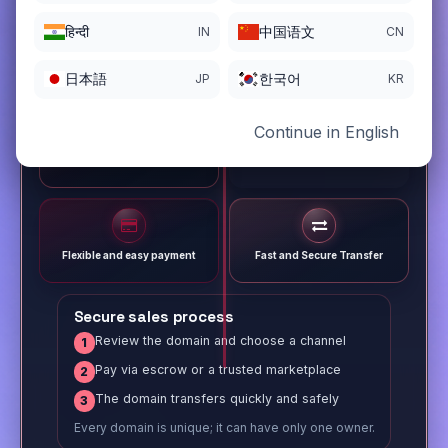
हिन्दी
中国语文
IN
CN
日本語
한국어
JP
KR
Continue in English
Different payment options
Trusted Sale Process
Flexible and easy payment
Fast and Secure Transfer
Secure sales process
Review the domain and choose a channel
1
Pay via escrow or a trusted marketplace
2
The domain transfers quickly and safely
3
Every domain is unique; it can have only one owner.