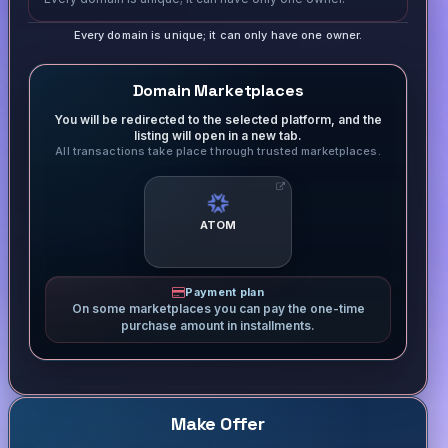
Every domain is unique; it can only have one owner.
Domain Marketplaces
You will be redirected to the selected platform, and the
listing will open in a new tab.
All transactions take place through trusted marketplaces.
ATOM
Payment plan
On some marketplaces you can pay the one-time
purchase amount in installments.
Make Offer