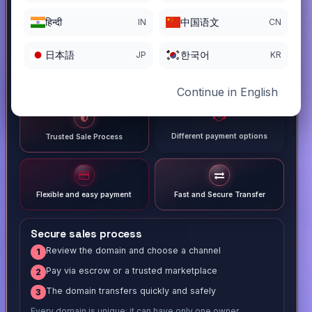
हिन्दी
中国语文
IN
CN
日本語
한국어
JP
KR
Continue in English
Different payment options
Trusted Sale Process
Flexible and easy payment
Fast and Secure Transfer
Secure sales process
Review the domain and choose a channel
1
Pay via escrow or a trusted marketplace
2
The domain transfers quickly and safely
3
Every domain is unique; it can have only one owner.