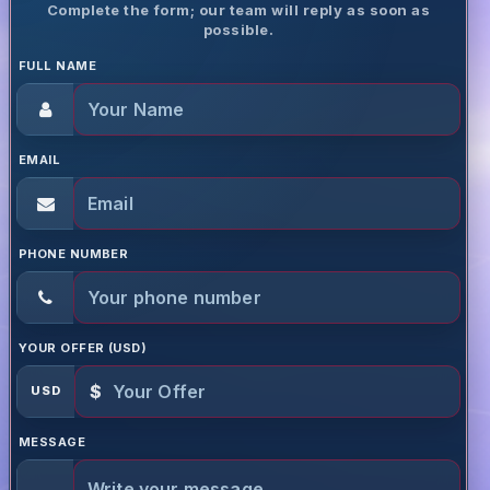
Complete the form; our team will reply as soon as
possible.
FULL NAME
EMAIL
PHONE NUMBER
YOUR OFFER (USD)
$
USD
MESSAGE