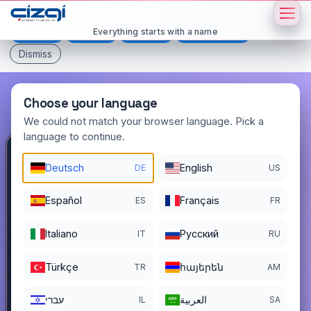
This page is displayed in:
English
Everything starts with a name
Deutsch
Español
Français
All languages
Dismiss
Choose your language
We could not match your browser language. Pick a
language to continue.
yavrum
.com.tr
Deutsch
English
DE
US
DOMAIN DETAILS
Español
Français
ES
FR
REGISTER DATE
11/18/2022
Italiano
Pусский
IT
RU
REGISTRATION PERIOD ENDS
11/17/2026
Türkçe
հայերեն
TR
AM
עברי
العربية
IL
SA