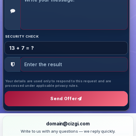
SECURITY CHECK
13 + 7 = ?
Your details are used only to respond to this request and are
processed under applicable privacy rules.
Send Offer
domain@cizgi.com
Write to us with any questions — we reply quickly.