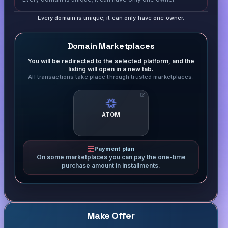
Every domain is unique; it can only have one owner.
Domain Marketplaces
You will be redirected to the selected platform, and the
listing will open in a new tab.
All transactions take place through trusted marketplaces.
ATOM
Payment plan
On some marketplaces you can pay the one-time
purchase amount in installments.
Make Offer