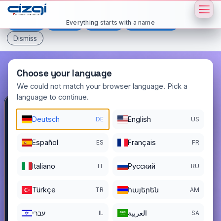
This page is displayed in:
English
Everything starts with a name
Deutsch
Español
Français
All languages
Dismiss
Choose your language
We could not match your browser language. Pick a
language to continue.
yetmisdort
.com.tr
Deutsch
English
DE
US
DOMAIN DETAILS
Español
Français
ES
FR
REGISTER DATE
12/03/2022
Italiano
Pусский
IT
RU
REGISTRATION PERIOD ENDS
12/02/2026
Türkçe
հայերեն
TR
AM
עברי
العربية
IL
SA