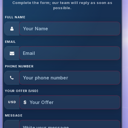
Complete the form; our team will reply as soon as
possible.
FULL NAME
EMAIL
PHONE NUMBER
YOUR OFFER (USD)
$
USD
MESSAGE