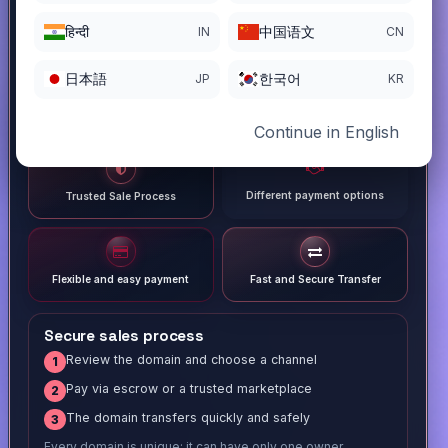
हिन्दी
中国语文
IN
CN
日本語
한국어
JP
KR
Continue in English
Different payment options
Trusted Sale Process
Flexible and easy payment
Fast and Secure Transfer
Secure sales process
Review the domain and choose a channel
1
Pay via escrow or a trusted marketplace
2
The domain transfers quickly and safely
3
Every domain is unique; it can have only one owner.