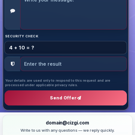
SECURITY CHECK
4 + 10 = ?
Your details are used only to respond to this request and are
processed under applicable privacy rules.
Send Offer
domain@cizgi.com
Write to us with any questions — we reply quickly.