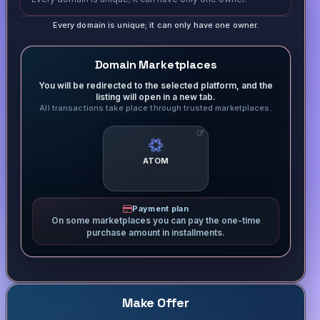
Every domain is unique; it can only have one owner.
Domain Marketplaces
You will be redirected to the selected platform, and the
listing will open in a new tab.
All transactions take place through trusted marketplaces.
ATOM
Payment plan
On some marketplaces you can pay the one-time
purchase amount in installments.
Make Offer