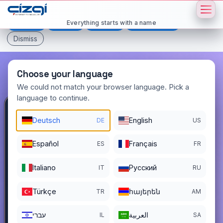
This page is displayed in:
English
Everything starts with a name
Deutsch
Español
Français
All languages
Dismiss
Choose your language
We could not match your browser language. Pick a
language to continue.
yetmisiki
.com.tr
Deutsch
English
DE
US
DOMAIN DETAILS
Español
Français
ES
FR
REGISTER DATE
12/03/2022
Italiano
Pусский
IT
RU
REGISTRATION PERIOD ENDS
12/02/2026
Türkçe
հայերեն
TR
AM
עברי
العربية
IL
SA