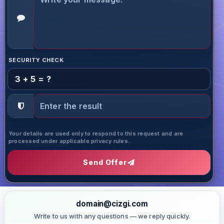
SECURITY CHECK
3 + 5 = ?
Your details are used only to respond to this request and are
processed under applicable privacy rules.
Send Offer
domain@cizgi.com
Write to us with any questions — we reply quickly.