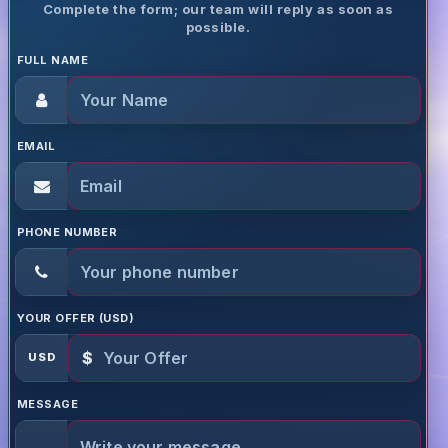
Complete the form; our team will reply as soon as
possible.
FULL NAME
EMAIL
PHONE NUMBER
YOUR OFFER (USD)
$
USD
MESSAGE