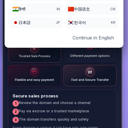
हिन्दी
中国语文
IN
CN
日本語
한국어
JP
KR
Continue in English
Different payment options
Trusted Sale Process
Flexible and easy payment
Fast and Secure Transfer
Secure sales process
Review the domain and choose a channel
1
Pay via escrow or a trusted marketplace
2
The domain transfers quickly and safely
3
Every domain is unique; it can have only one owner.