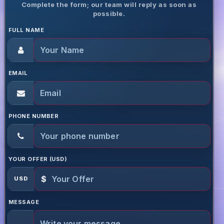
Complete the form; our team will reply as soon as
possible.
FULL NAME
EMAIL
PHONE NUMBER
YOUR OFFER (USD)
$
USD
MESSAGE