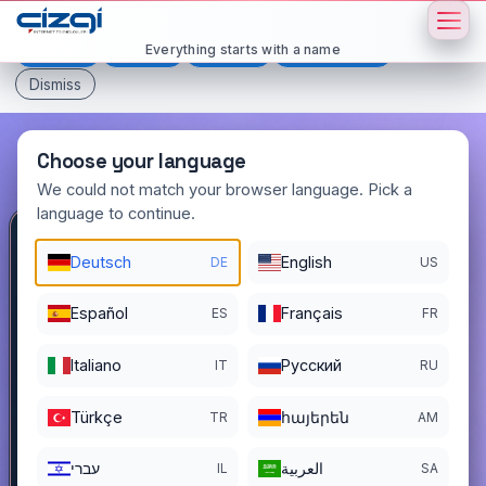
This page is displayed in:
English
Everything starts with a name
Deutsch
Español
Français
All languages
Dismiss
Choose your language
We could not match your browser language. Pick a
language to continue.
yetmissekiz
.com.tr
Deutsch
English
DE
US
DOMAIN DETAILS
Español
Français
ES
FR
REGISTER DATE
11/18/2022
Italiano
Pусский
IT
RU
REGISTRATION PERIOD ENDS
11/17/2026
Türkçe
հայերեն
TR
AM
עברי
العربية
IL
SA