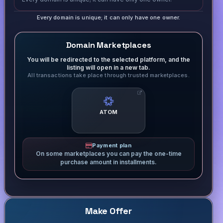
Every domain is unique; it can only have one owner.
Domain Marketplaces
You will be redirected to the selected platform, and the
listing will open in a new tab.
All transactions take place through trusted marketplaces.
ATOM
Payment plan
On some marketplaces you can pay the one-time
purchase amount in installments.
Make Offer