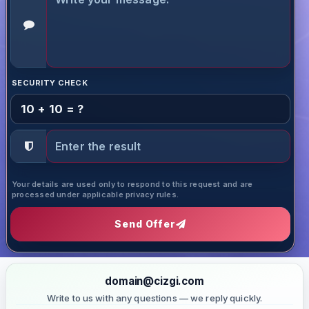
SECURITY CHECK
10 + 10 = ?
Your details are used only to respond to this request and are
processed under applicable privacy rules.
Send Offer
domain@cizgi.com
Write to us with any questions — we reply quickly.