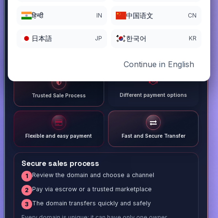
हिन्दी
中国语文
IN
CN
日本語
한국어
JP
KR
Continue in English
Different payment options
Trusted Sale Process
Flexible and easy payment
Fast and Secure Transfer
Secure sales process
Review the domain and choose a channel
1
Pay via escrow or a trusted marketplace
2
The domain transfers quickly and safely
3
Every domain is unique; it can have only one owner.