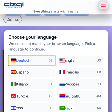
This page is displayed in:
English
Everything starts with a name
Deutsch
Español
Français
All languages
Dismiss
Choose your language
We could not match your browser language. Pick a
language to continue.
lll
.com.tr
Deutsch
English
DE
US
DOMAIN DETAILS
Español
Français
ES
FR
REGISTER DATE
04/29/2016
Italiano
Pусский
IT
RU
REGISTRATION PERIOD ENDS
04/28/2029
Türkçe
հայերեն
TR
AM
עברי
العربية
IL
SA