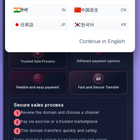
हिन्दी
中国语文
IN
CN
日本語
한국어
JP
KR
Continue in English
Different payment options
Trusted Sale Process
Flexible and easy payment
Fast and Secure Transfer
Secure sales process
Review the domain and choose a channel
1
Pay via escrow or a trusted marketplace
2
The domain transfers quickly and safely
3
Every domain is unique; it can have only one owner.