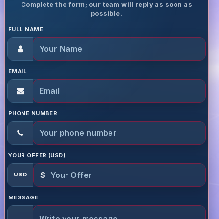
Complete the form; our team will reply as soon as
possible.
FULL NAME
EMAIL
PHONE NUMBER
YOUR OFFER (USD)
$
USD
MESSAGE