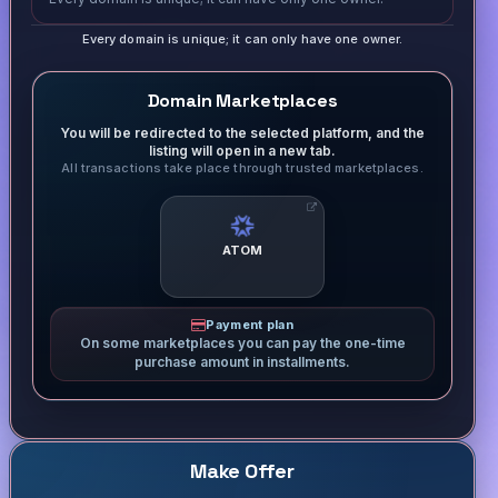
Every domain is unique; it can only have one owner.
Domain Marketplaces
You will be redirected to the selected platform, and the
listing will open in a new tab.
All transactions take place through trusted marketplaces.
ATOM
Payment plan
On some marketplaces you can pay the one-time
purchase amount in installments.
Make Offer