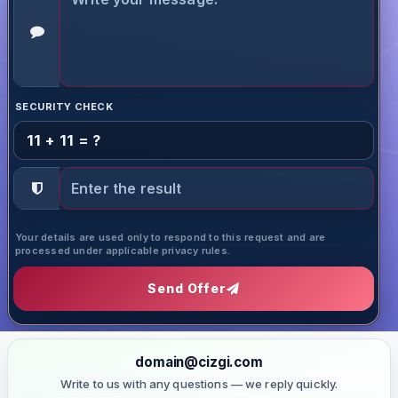
SECURITY CHECK
11 + 11 = ?
Your details are used only to respond to this request and are
processed under applicable privacy rules.
Send Offer
domain@cizgi.com
Write to us with any questions — we reply quickly.